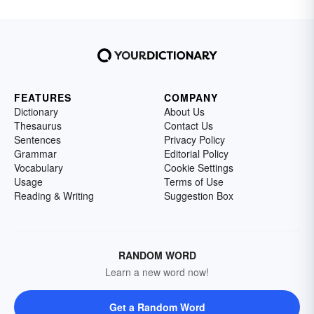
FEATURES
COMPANY
Dictionary
About Us
Thesaurus
Contact Us
Sentences
Privacy Policy
Grammar
Editorial Policy
Vocabulary
Cookie Settings
Usage
Terms of Use
Reading & Writing
Suggestion Box
RANDOM WORD
Learn a new word now!
Get a Random Word