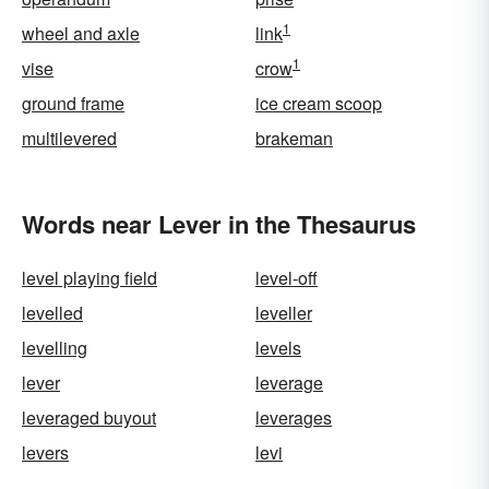
1
wheel and axle
link
1
vise
crow
ground frame
ice cream scoop
multilevered
brakeman
Words near Lever in the Thesaurus
level playing field
level-off
levelled
leveller
levelling
levels
lever
leverage
leveraged buyout
leverages
levers
levi