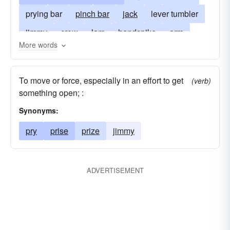
prying bar
pinch bar
jack
lever tumbler
jimmy
crow
lam
handspike
arm
More words
peavey
advantage
peavy
pedal
treadle
To move or force, especially in an effort to get
(verb)
something open; :
Synonyms:
pry
prise
prize
jimmy
ADVERTISEMENT