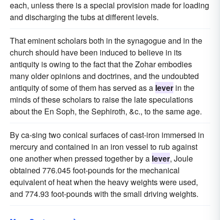
each, unless there is a special provision made for loading
and discharging the tubs at different levels.
That eminent scholars both in the synagogue and in the
church should have been induced to believe in its
antiquity is owing to the fact that the Zohar embodies
many older opinions and doctrines, and the undoubted
antiquity of some of them has served as a
lever
in the
minds of these scholars to raise the late speculations
about the En Soph, the Sephiroth, &c., to the same age.
By ca-sing two conical surfaces of cast-iron immersed in
mercury and contained in an iron vessel to rub against
one another when pressed together by a
lever
, Joule
obtained 776.045 foot-pounds for the mechanical
equivalent of heat when the heavy weights were used,
and 774.93 foot-pounds with the small driving weights.