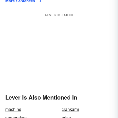
More Sentences
ADVERTISEMENT
Lever Is Also Mentioned In
machine
crankarm
operandum
prise