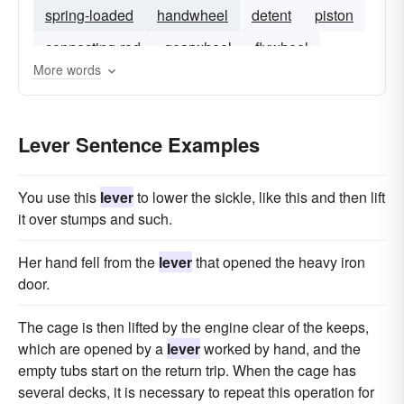
spring-loaded
handwheel
detent
piston
connecting-rod
gearwheel
flywheel
More words
screw
pivot
Lever Sentence Examples
You use this
lever
to lower the sickle, like this and then lift
it over stumps and such.
Her hand fell from the
lever
that opened the heavy iron
door.
The cage is then lifted by the engine clear of the keeps,
which are opened by a
lever
worked by hand, and the
empty tubs start on the return trip. When the cage has
several decks, it is necessary to repeat this operation for