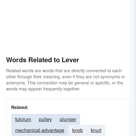
Words Related to Lever
Related words are words that are directly connected to each
other through their meaning, even if they are not synonyms or
antonyms. This connection may be general or specific, or the
words may appear frequently together.
Related:
fulcrum
pulley
plunger
mechanical-advantage
knob
knurl