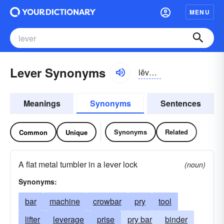
MENU
Lever Synonyms
lĕvər, lēvər
Meanings
Synonyms
Sentences
Synonyms
Related
Common
Unique
A flat metal tumbler in a lever lock
(noun)
Synonyms:
bar
machine
crowbar
pry
tool
lifter
leverage
prise
pry bar
binder