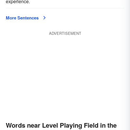
experience.
More Sentences
ADVERTISEMENT
Words near Level Playing Field in the