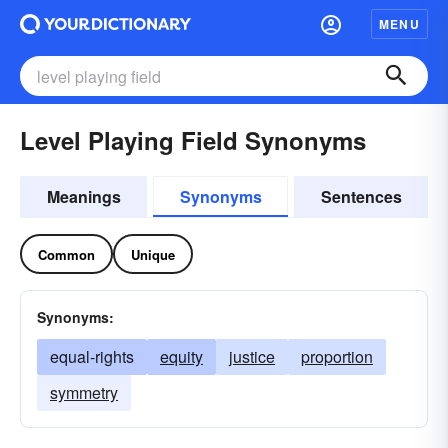
MENU
Level Playing Field Synonyms
Meanings
Synonyms
Sentences
Common
Unique
Synonyms:
equal-rights
equity
justice
proportion
symmetry