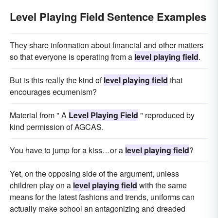
Level Playing Field Sentence Examples
They share information about financial and other matters
so that everyone is operating from a
level playing field
.
But is this really the kind of
level playing field
that
encourages ecumenism?
Material from " A
Level Playing Field
" reproduced by
kind permission of AGCAS.
You have to jump for a kiss…or a
level playing field
?
Yet, on the opposing side of the argument, unless
children play on a
level playing field
with the same
means for the latest fashions and trends, uniforms can
actually make school an antagonizing and dreaded