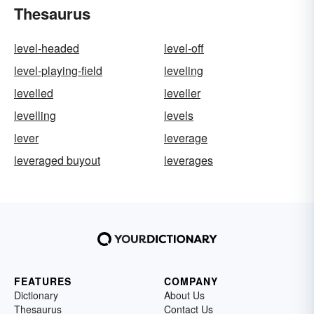
Thesaurus
level-headed
level-off
level-playing-field
leveling
levelled
leveller
levelling
levels
lever
leverage
leveraged buyout
leverages
FEATURES
COMPANY
Dictionary
About Us
Thesaurus
Contact Us