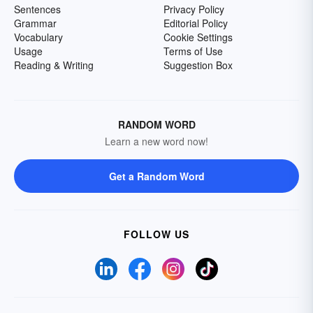
Sentences
Privacy Policy
Grammar
Editorial Policy
Vocabulary
Cookie Settings
Usage
Terms of Use
Reading & Writing
Suggestion Box
RANDOM WORD
Learn a new word now!
Get a Random Word
FOLLOW US