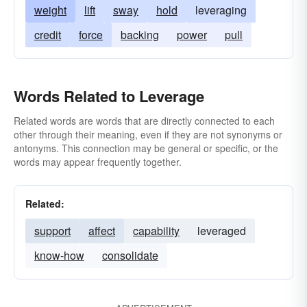
weight
lift
sway
hold
leveraging
credit
force
backing
power
pull
Words Related to Leverage
Related words are words that are directly connected to each
other through their meaning, even if they are not synonyms or
antonyms. This connection may be general or specific, or the
words may appear frequently together.
Related:
support
affect
capability
leveraged
know-how
consolidate