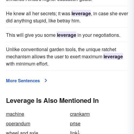
He knew all her secrets; it was
leverage
, in case she ever
did anything stupid, like betray him.
This will give you some
leverage
in your negotiations.
Unlike conventional garden tools, the unique ratchet
mechanism allows the user to exert maximum
leverage
with minimum effort.
More Sentences
Leverage Is Also Mentioned In
machine
crankarm
operandum
prise
1
wheel and axle
link