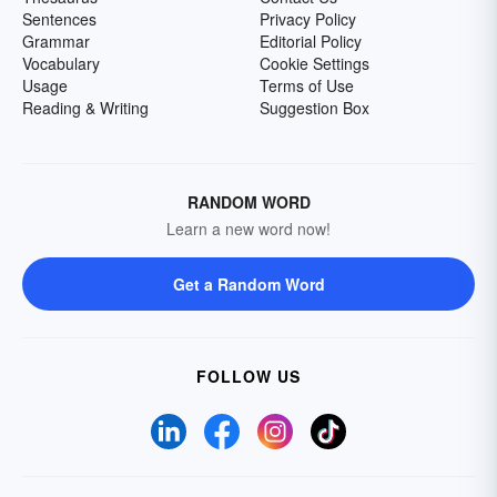
Sentences
Privacy Policy
Grammar
Editorial Policy
Vocabulary
Cookie Settings
Usage
Terms of Use
Reading & Writing
Suggestion Box
RANDOM WORD
Learn a new word now!
Get a Random Word
FOLLOW US