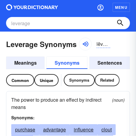
MENU
Leverage Synonyms
lĕvər-ĭj, lĕvrĭj
Meanings
Synonyms
Sentences
Synonyms
Related
Common
Unique
The power to produce an effect by indirect
(noun)
means
Synonyms:
purchase
advantage
influence
clout