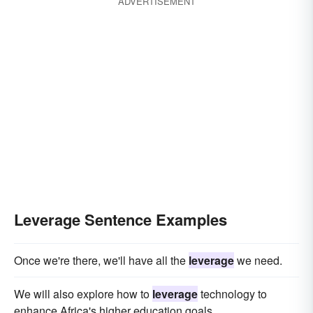
ADVERTISEMENT
Leverage Sentence Examples
Once we're there, we'll have all the
leverage
we need.
We will also explore how to
leverage
technology to
enhance Africa's higher education goals.