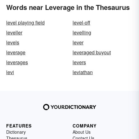
Words near Leverage in the Thesaurus
level playing field
level-off
leveller
levelling
levels
lever
leverage
leveraged buyout
leverages
levers
levi
leviathan
FEATURES
COMPANY
Dictionary
About Us
Thesaurus
Contact Us