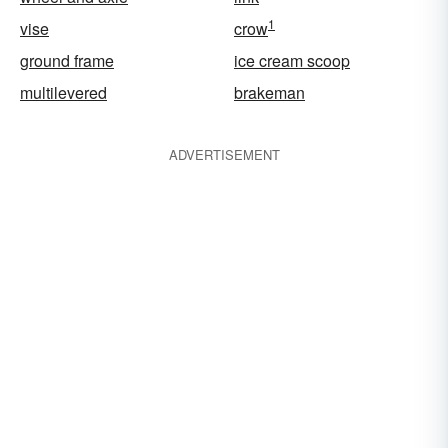
1
vise
crow
ground frame
ice cream scoop
multilevered
brakeman
ADVERTISEMENT