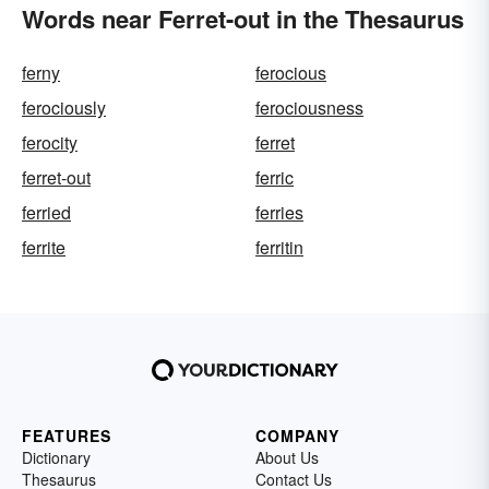
Words near Ferret-out in the Thesaurus
ferny
ferocious
ferociously
ferociousness
ferocity
ferret
ferret-out
ferric
ferried
ferries
ferrite
ferritin
FEATURES
COMPANY
Dictionary
About Us
Thesaurus
Contact Us