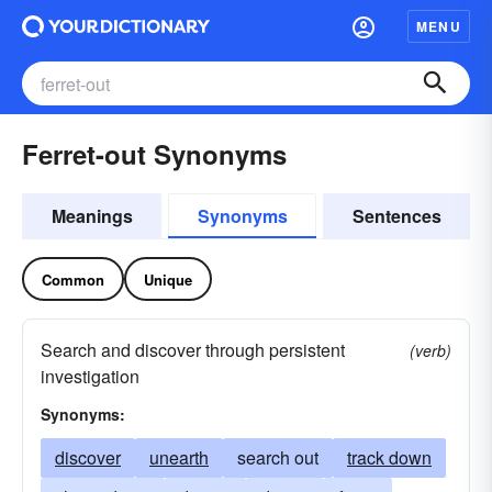
MENU
Ferret-out Synonyms
Meanings
Synonyms
Sentences
Common
Unique
Search and discover through persistent
(verb)
investigation
Synonyms:
discover
unearth
search out
track down