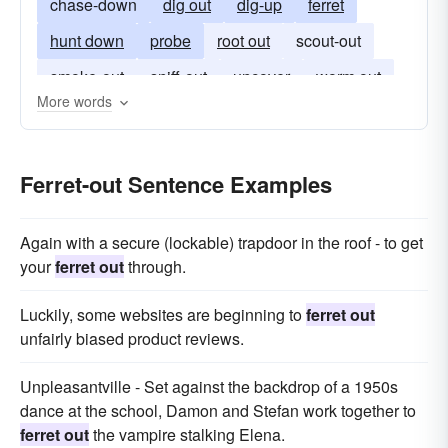
chase-down
dig out
dig-up
ferret
hunt down
probe
root out
scout-out
smoke-out
sniff-out
uncover
worm out
More words
Ferret-out Sentence Examples
Again with a secure (lockable) trapdoor in the roof - to get
your
ferret out
through.
Luckily, some websites are beginning to
ferret out
unfairly biased product reviews.
Unpleasantville - Set against the backdrop of a 1950s
dance at the school, Damon and Stefan work together to
ferret out
the vampire stalking Elena.