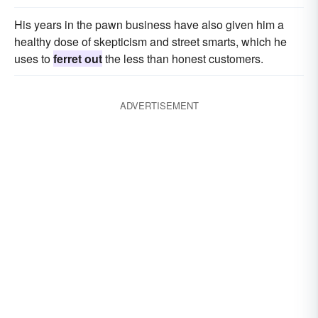
His years in the pawn business have also given him a
healthy dose of skepticism and street smarts, which he
uses to
ferret out
the less than honest customers.
ADVERTISEMENT