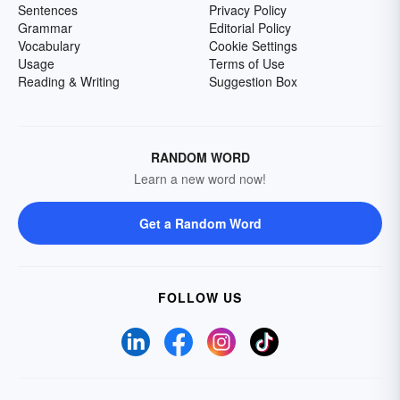
Sentences
Privacy Policy
Grammar
Editorial Policy
Vocabulary
Cookie Settings
Usage
Terms of Use
Reading & Writing
Suggestion Box
RANDOM WORD
Learn a new word now!
Get a Random Word
FOLLOW US