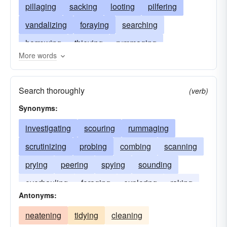
pillaging
sacking
looting
pilfering
vandalizing
foraying
searching
harrowing
thieving
rummaging
More words
despoiling
rustling
ravishing
burglarizing
raking
raping
marauding
Search thoroughly
(verb)
raiding
foraging
combing
Synonyms:
investigating
scouring
rummaging
scrutinizing
probing
combing
scanning
prying
peering
spying
sounding
overhauling
foraging
exploring
raking
Antonyms:
neatening
tidying
cleaning