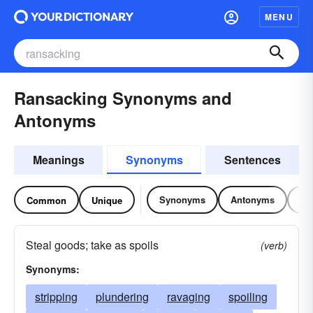
MENU
Ransacking Synonyms and
Antonyms
Meanings
Synonyms
Sentences
Synonyms
Antonyms
Re
Common
Unique
Steal goods; take as spoils
(verb)
Synonyms:
stripping
plundering
ravaging
spoiling