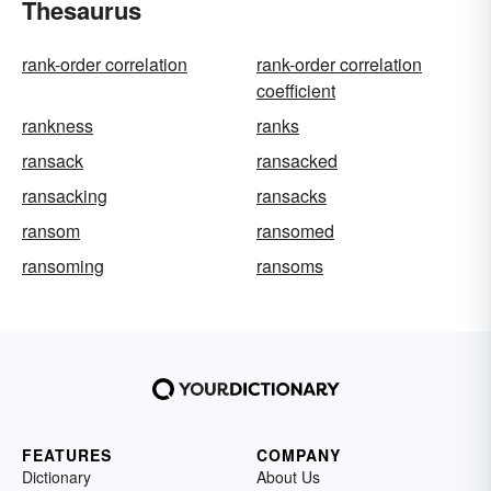
Thesaurus
rank-order correlation
rank-order correlation
coefficient
rankness
ranks
ransack
ransacked
ransacking
ransacks
ransom
ransomed
ransoming
ransoms
FEATURES
COMPANY
Dictionary
About Us