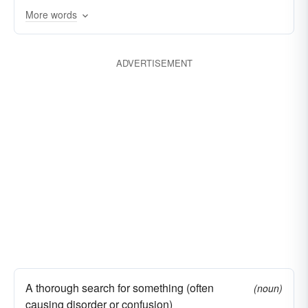
More words
ADVERTISEMENT
A thorough search for something (often
(noun)
causing disorder or confusion)