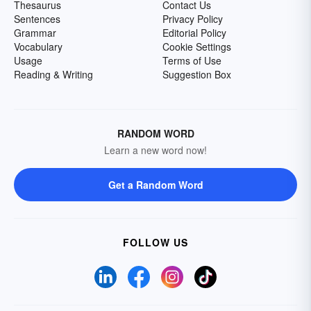
Thesaurus
Contact Us
Sentences
Privacy Policy
Grammar
Editorial Policy
Vocabulary
Cookie Settings
Usage
Terms of Use
Reading & Writing
Suggestion Box
RANDOM WORD
Learn a new word now!
Get a Random Word
FOLLOW US