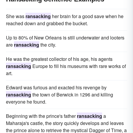
She was
ransacking
her brain for a good save when he
reached down and grabbed the bucket.
Up to 80% of New Orleans is still underwater and looters
are
ransacking
the city.
He was the greatest collector of his age, his agents
ransacking
Europe to fill his museums with rare works of
art.
Edward was furious and exacted his revenge by
ransacking
the town of Berwick in 1296 and killing
everyone he found.
Beginning with the prince's father
ransacking
a
Maharaja's castle, the story quickly develops and leaves
the prince alone to retrieve the mystical Dagger of Time, a