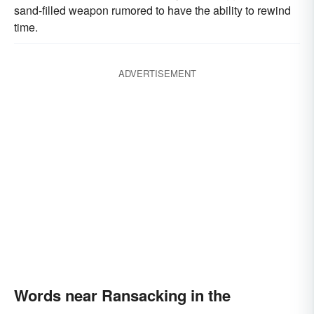
sand-filled weapon rumored to have the ability to rewind
time.
ADVERTISEMENT
Words near Ransacking in the