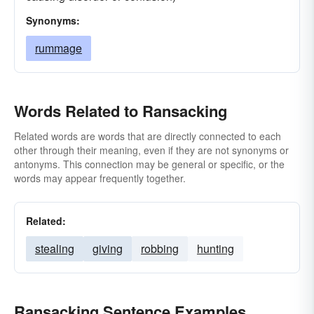
Synonyms:
rummage
Words Related to Ransacking
Related words are words that are directly connected to each
other through their meaning, even if they are not synonyms or
antonyms. This connection may be general or specific, or the
words may appear frequently together.
Related:
stealing
giving
robbing
hunting
Ransacking Sentence Examples