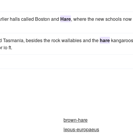
earlier halls called Boston and
Hare
, where the new schools now
nd Tasmania, besides the rock wallabies and the
hare
kangaroos
 io ft.
brown-hare
lepus-europaeus