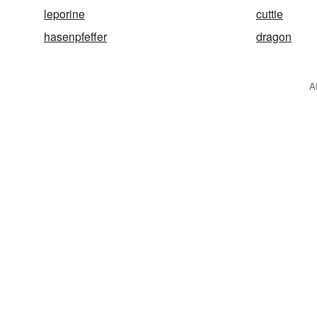
leporine
cuttie
hasenpfeffer
dragon
A