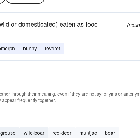
(wild or domesticated) eaten as food
(noun
omorph
bunny
leveret
 other through their meaning, even if they are not synonyms or antony
 appear frequently together.
-grouse
wild-boar
red-deer
muntjac
boar