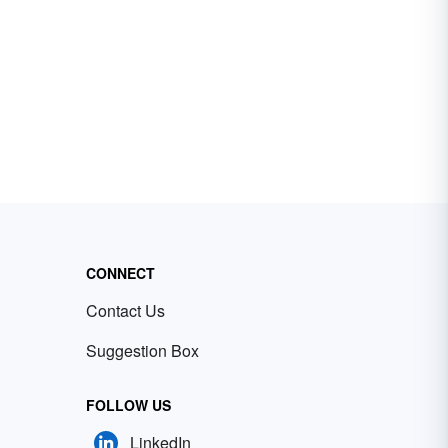
CONNECT
Contact Us
Suggestion Box
FOLLOW US
LinkedIn