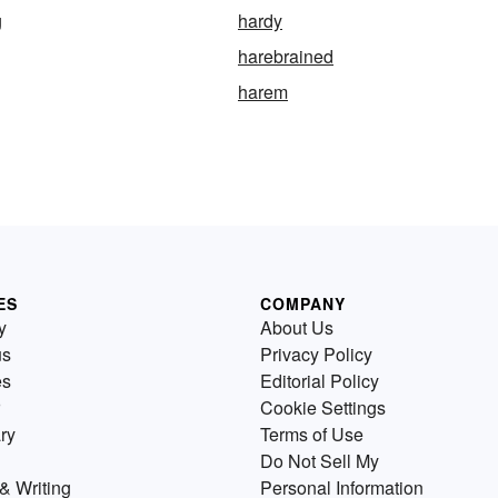
g
hardy
harebrained
harem
ES
COMPANY
y
About Us
us
Privacy Policy
es
Editorial Policy
Cookie Settings
ry
Terms of Use
Do Not Sell My
& Writing
Personal Information