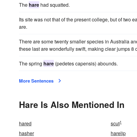
The
hare
had squatted.
Its site was not that of the present college, but of two 
are.
There are some twenty smaller species in Australia a
these last are wonderfully swift, making clear jumps 8 or
The spring
hare
(pedetes capensis) abounds.
More Sentences
Hare Is Also Mentioned In
1
hared
scut
hasher
harelip