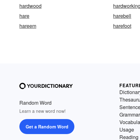
hardwood
hardworkin
hare
harebell
hareem
harefoot
FEATUR
Dictionar
Thesaur
Random Word
Sentenc
Learn a new word now!
Grammar
Vocabula
Get a Random Word
Usage
Reading 