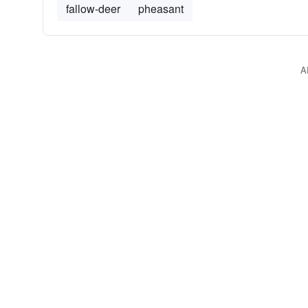
fallow-deer
pheasant
A