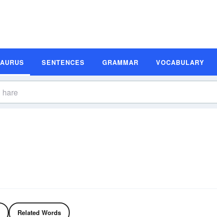
SAURUS
SENTENCES
GRAMMAR
VOCABULARY
Related Words