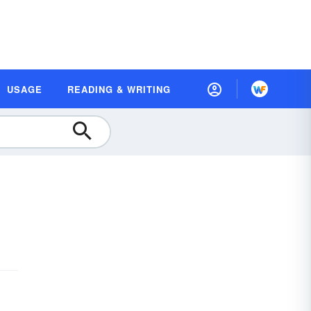
USAGE
READING & WRITING