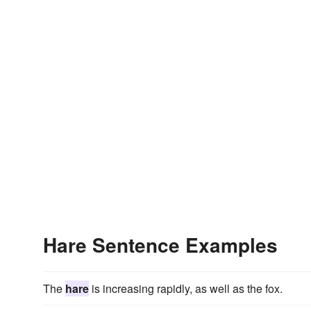
Hare Sentence Examples
The
hare
is increasing rapidly, as well as the fox.