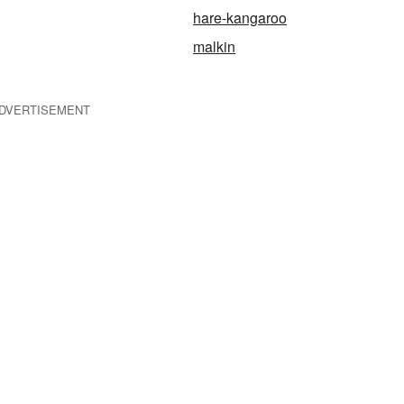
hare-kangaroo
malkin
DVERTISEMENT