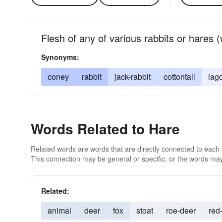
Flesh of any of various rabbits or hares 
Synonyms:
coney
rabbit
jack-rabbit
cottontail
lag
Words Related to Hare
Related words are words that are directly connected to each
This connection may be general or specific, or the words may
Related:
animal
deer
fox
stoat
roe-deer
red