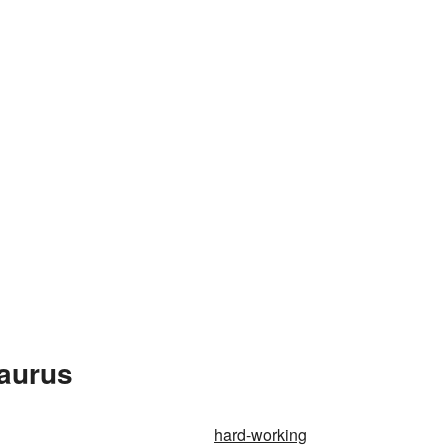
saurus
hard-working