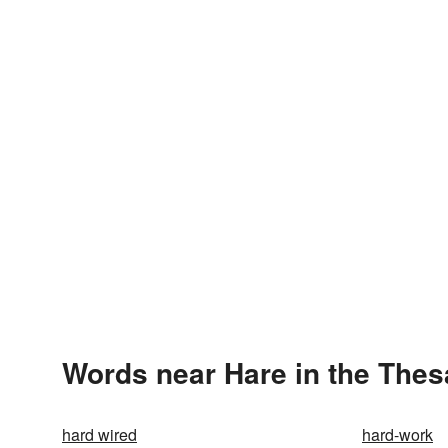
Words near Hare in the The
hard wired
hard-work