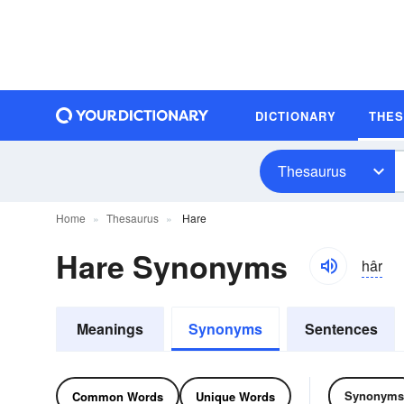
DICTIONARY
THE
Thesaurus
Home
Thesaurus
Hare
Hare Synonyms
hâr
Meanings
Synonyms
Sentences
Synonyms
Common Words
Unique Words