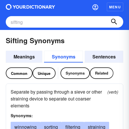
MENU
Sifting Synonyms
Meanings
Synonyms
Sentences
Synonyms
Related
Common
Unique
Separate by passing through a sieve or other
(verb)
straining device to separate out coarser
elements
Synonyms:
winnowing
sorting
filtering
straining