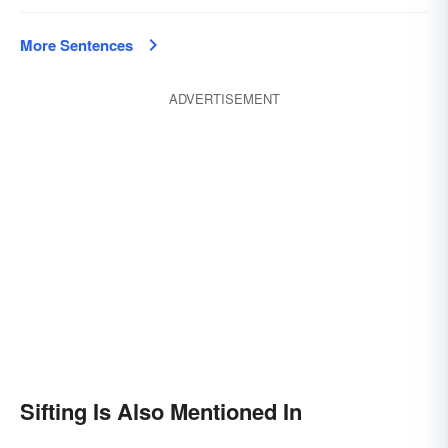
More Sentences
ADVERTISEMENT
Sifting Is Also Mentioned In