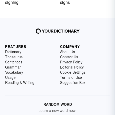
sighing
sighs
FEATURES
COMPANY
Dictionary
About Us
Thesaurus
Contact Us
Sentences
Privacy Policy
Grammar
Editorial Policy
Vocabulary
Cookie Settings
Usage
Terms of Use
Reading & Writing
Suggestion Box
RANDOM WORD
Learn a new word now!