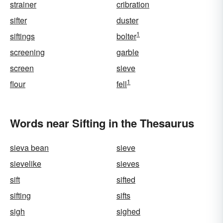
strainer
cribration
sifter
duster
1
siftings
bolter
screening
garble
screen
sieve
1
flour
fell
Words near Sifting in the Thesaurus
sieva bean
sieve
sievelike
sieves
sift
sifted
sifting
sifts
sigh
sighed