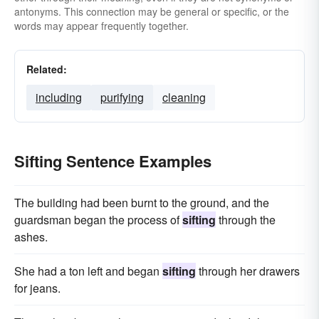
antonyms. This connection may be general or specific, or the
words may appear frequently together.
Related:
including
purifying
cleaning
Sifting Sentence Examples
The building had been burnt to the ground, and the
guardsman began the process of
sifting
through the
ashes.
She had a ton left and began
sifting
through her drawers
for jeans.