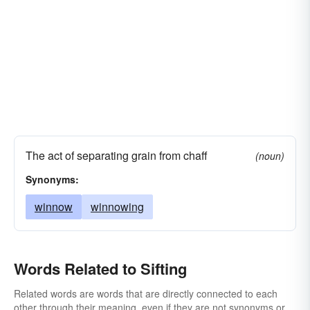
The act of separating grain from chaff
(noun)
Synonyms:
winnow
winnowing
Words Related to Sifting
Related words are words that are directly connected to each
other through their meaning, even if they are not synonyms or