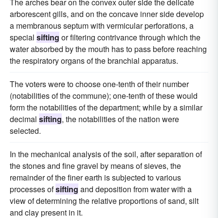
The arches bear on the convex outer side the delicate
arborescent gills, and on the concave inner side develop
a membranous septum with vermicular perforations, a
special
sifting
or filtering contrivance through which the
water absorbed by the mouth has to pass before reaching
the respiratory organs of the branchial apparatus.
The voters were to choose one-tenth of their number
(notabilities of the commune); one-tenth of these would
form the notabilities of the department; while by a similar
decimal
sifting
, the notabilities of the nation were
selected.
In the mechanical analysis of the soil, after separation of
the stones and fine gravel by means of sieves, the
remainder of the finer earth is subjected to various
processes of
sifting
and deposition from water with a
view of determining the relative proportions of sand, silt
and clay present in it.