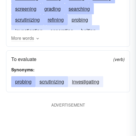
screening
grading
searching
scrutinizing
refining
probing
investigating
separating
bolting
More words
inspecting
examining
combing
canvassing
analyzing
To evaluate
(verb)
Synonyms:
probing
scrutinizing
investigating
ADVERTISEMENT