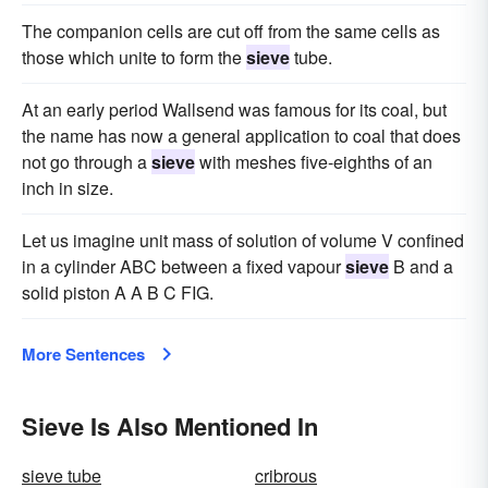
The companion cells are cut off from the same cells as
those which unite to form the
sieve
tube.
At an early period Wallsend was famous for its coal, but
the name has now a general application to coal that does
not go through a
sieve
with meshes five-eighths of an
inch in size.
Let us imagine unit mass of solution of volume V confined
in a cylinder ABC between a fixed vapour
sieve
B and a
solid piston A A B C FIG.
More Sentences
Sieve Is Also Mentioned In
sieve tube
cribrous