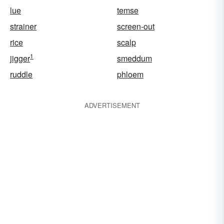
lue
temse
strainer
screen-out
rice
scalp
1
jigger
smeddum
ruddle
phloem
ADVERTISEMENT