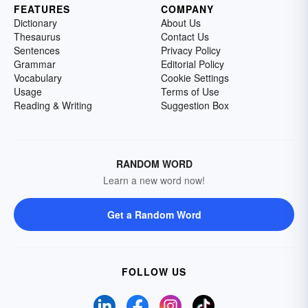
FEATURES
COMPANY
Dictionary
About Us
Thesaurus
Contact Us
Sentences
Privacy Policy
Grammar
Editorial Policy
Vocabulary
Cookie Settings
Usage
Terms of Use
Reading & Writing
Suggestion Box
RANDOM WORD
Learn a new word now!
Get a Random Word
FOLLOW US