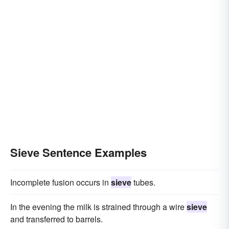
Sieve Sentence Examples
Incomplete fusion occurs in
sieve
tubes.
In the evening the milk is strained through a wire
sieve
and transferred to barrels.