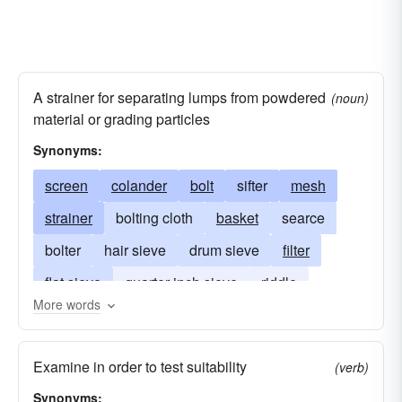
A strainer for separating lumps from powdered
(noun)
material or grading particles
Synonyms:
screen
colander
bolt
sifter
mesh
strainer
bolting cloth
basket
searce
bolter
hair sieve
drum sieve
filter
flat sieve
quarter-inch sieve
riddle
More words
half-inch sieve
gravel sieve
separate
flour sieve
sift
strain
tammis
tammy
Examine in order to test suitability
(verb)
Synonyms: