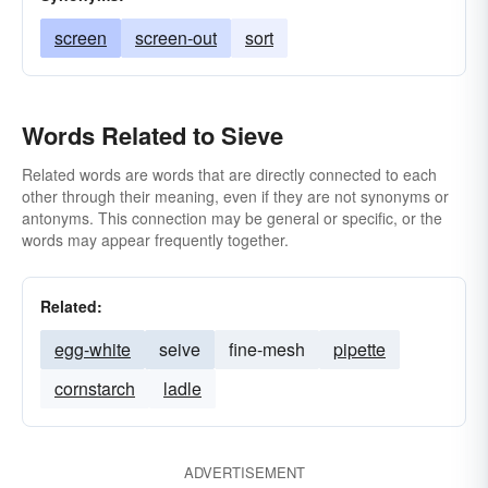
screen
screen-out
sort
Words Related to Sieve
Related words are words that are directly connected to each
other through their meaning, even if they are not synonyms or
antonyms. This connection may be general or specific, or the
words may appear frequently together.
Related:
egg-white
seive
fine-mesh
pipette
cornstarch
ladle
ADVERTISEMENT