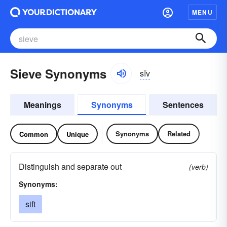
MENU
Sieve Synonyms
sĭv
Meanings
Synonyms
Sentences
Synonyms
Related
Common
Unique
Distinguish and separate out
(verb)
Synonyms:
sift