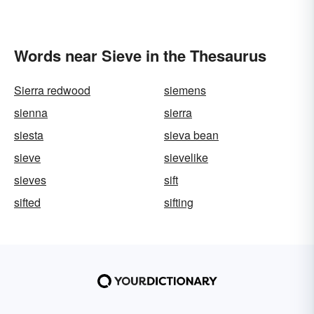
Words near Sieve in the Thesaurus
Sierra redwood
siemens
sienna
sierra
siesta
sieva bean
sieve
sievelike
sieves
sift
sifted
sifting