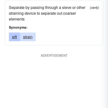
Separate by passing through a sieve or other
(verb)
straining device to separate out coarser
elements
Synonyms:
sift
strain
ADVERTISEMENT