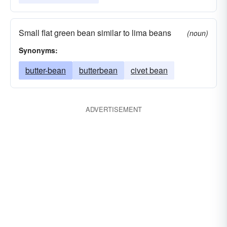
Small flat green bean similar to lima beans
(noun)
Synonyms:
butter-bean
butterbean
civet bean
ADVERTISEMENT