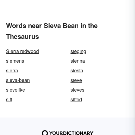
Words near Sieva Bean in the
Thesaurus
Sierra redwood
sieging
siemens
sienna
sierra
siesta
sieva-bean
sieve
sievelike
sieves
sift
sifted