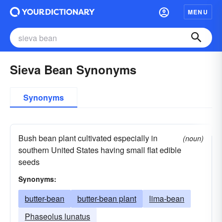
MENU
Sieva Bean Synonyms
Synonyms
Bush bean plant cultivated especially in
(noun)
southern United States having small flat edible
seeds
Synonyms:
butter-bean
butter-bean plant
lima-bean
Phaseolus lunatus