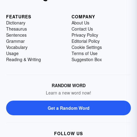
FEATURES
COMPANY
Dictionary
About Us
Thesaurus
Contact Us
Sentences
Privacy Policy
Grammar
Editorial Policy
Vocabulary
Cookie Settings
Usage
Terms of Use
Reading & Writing
Suggestion Box
RANDOM WORD
Learn a new word now!
Get a Random Word
FOLLOW US