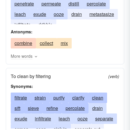
penetrate
permeate
distill
percolate
leach
exude
ooze
drain
metastasize
infiltrate
dribble
Antonyms:
combine
collect
mix
More words
To clean by filtering
(verb)
Synonyms:
filtrate
strain
purify
clarify
clean
sift
sieve
refine
percolate
drain
exude
infiltrate
leach
ooze
separate
screen
seep
sink in
separate out