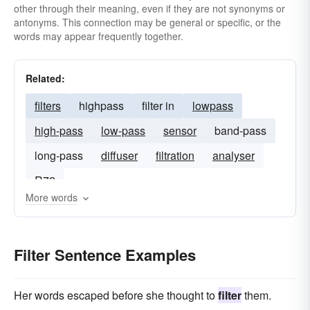
other through their meaning, even if they are not synonyms or
antonyms. This connection may be general or specific, or the
words may appear frequently together.
Related:
filters
highpass
filter in
lowpass
high-pass
low-pass
sensor
band-pass
long-pass
diffuser
filtration
analyser
R72
More words
Filter Sentence Examples
Her words escaped before she thought to
filter
them.