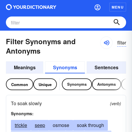
MENU
Filter Synonyms and
fĭltər
Antonyms
Meanings
Synonyms
Sentences
Synonyms
Antonyms
Re
Common
Unique
To soak slowly
(verb)
Synonyms:
trickle
seep
osmose
soak through