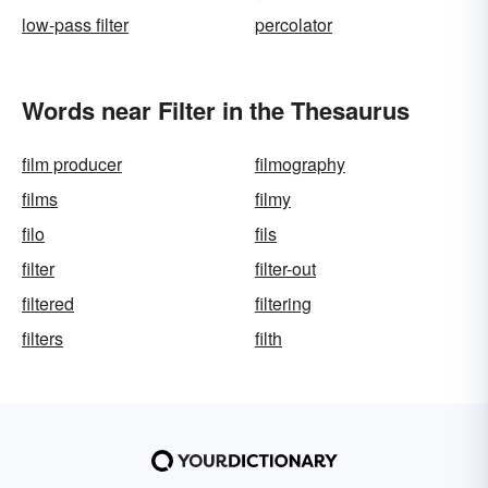
low-pass filter
percolator
Words near Filter in the Thesaurus
film producer
filmography
films
filmy
filo
fils
filter
filter-out
filtered
filtering
filters
filth