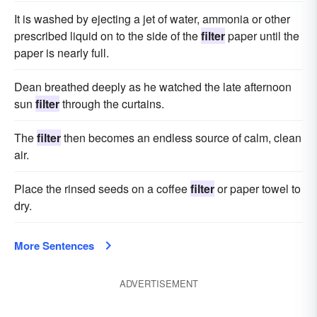
It is washed by ejecting a jet of water, ammonia or other
prescribed liquid on to the side of the
filter
paper until the
paper is nearly full.
Dean breathed deeply as he watched the late afternoon
sun
filter
through the curtains.
The
filter
then becomes an endless source of calm, clean
air.
Place the rinsed seeds on a coffee
filter
or paper towel to
dry.
More Sentences
ADVERTISEMENT