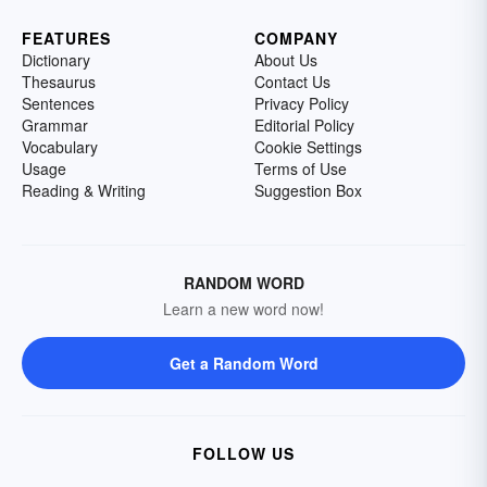
FEATURES
COMPANY
Dictionary
About Us
Thesaurus
Contact Us
Sentences
Privacy Policy
Grammar
Editorial Policy
Vocabulary
Cookie Settings
Usage
Terms of Use
Reading & Writing
Suggestion Box
RANDOM WORD
Learn a new word now!
Get a Random Word
FOLLOW US