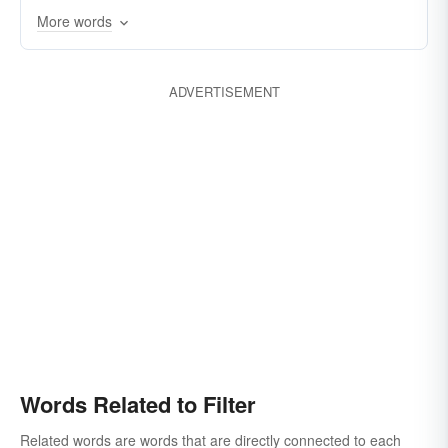
More words
strainer
transude
permeate
filter-out
ADVERTISEMENT
Words Related to Filter
Related words are words that are directly connected to each