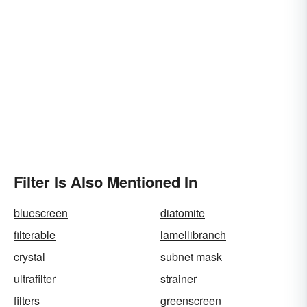
Filter Is Also Mentioned In
bluescreen
diatomite
filterable
lamellibranch
crystal
subnet mask
ultrafilter
strainer
filters
greenscreen