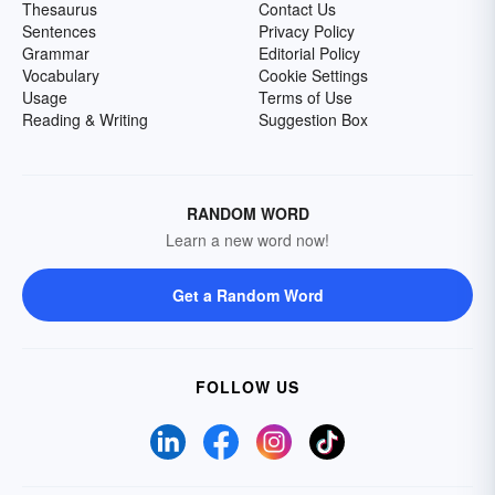
Thesaurus
Contact Us
Sentences
Privacy Policy
Grammar
Editorial Policy
Vocabulary
Cookie Settings
Usage
Terms of Use
Reading & Writing
Suggestion Box
RANDOM WORD
Learn a new word now!
Get a Random Word
FOLLOW US