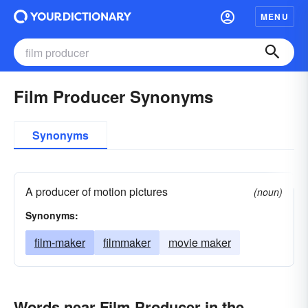
MENU
Film Producer Synonyms
Synonyms
A producer of motion pictures
(noun)
Synonyms:
film-maker
filmmaker
movie maker
Words near Film Producer in the