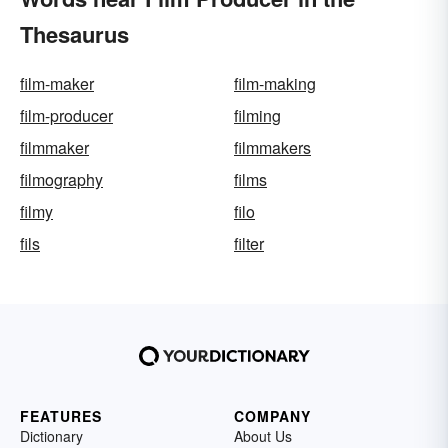
Thesaurus
film-maker
film-making
film-producer
filming
filmmaker
filmmakers
filmography
films
filmy
filo
fils
filter
FEATURES
COMPANY
Dictionary
About Us