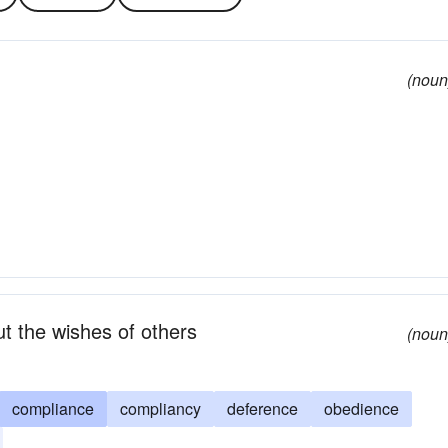
(noun
out the wishes of others
(noun
compliance
compliancy
deference
obedience