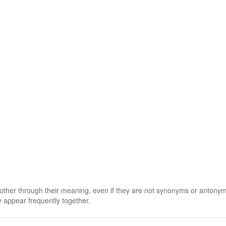
y
 other through their meaning, even if they are not synonyms or antony
 appear frequently together.