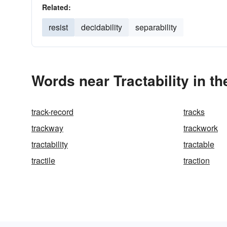
Related:
resist
decidability
separability
Words near Tractability in t
track-record
tracks
trackway
trackwork
tractability
tractable
tractile
traction