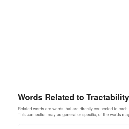
Words Related to Tractabilit
Related words are words that are directly connected to each
This connection may be general or specific, or the words may