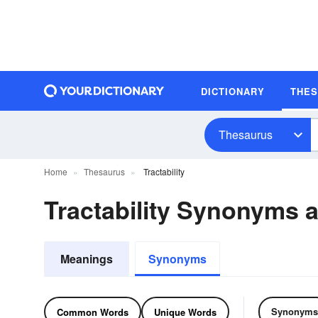
DICTIONARY
THE
Thesaurus
Home
Thesaurus
Tractability
Tractability Synonyms
Meanings
Synonyms
Synonyms
Common Words
Unique Words