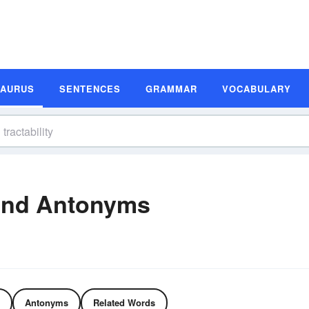
SAURUS
SENTENCES
GRAMMAR
VOCABULARY
 and Antonyms
Antonyms
Related Words