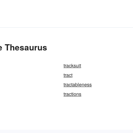
he Thesaurus
tracksuit
tract
tractableness
tractions