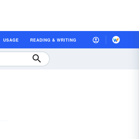
USAGE
READING & WRITING