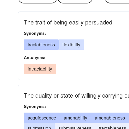
The trait of being easily persuaded
Synonyms:
tractableness
flexibility
Antonyms:
intractability
The quality or state of willingly carrying 
Synonyms:
acquiescence
amenability
amenableness
submission
submissiveness
tractableness