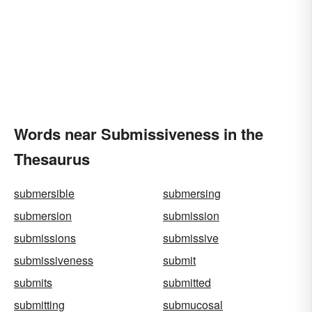
Words near Submissiveness in the
Thesaurus
submersible
submersing
submersion
submission
submissions
submissive
submissiveness
submit
submits
submitted
submitting
submucosal