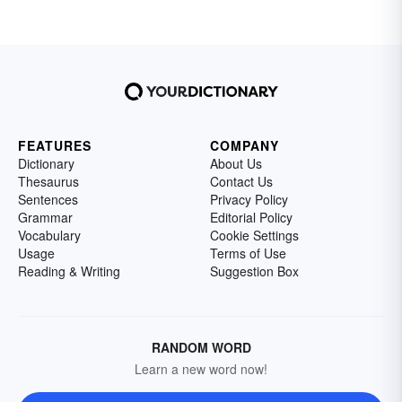
FEATURES
COMPANY
Dictionary
About Us
Thesaurus
Contact Us
Sentences
Privacy Policy
Grammar
Editorial Policy
Vocabulary
Cookie Settings
Usage
Terms of Use
Reading & Writing
Suggestion Box
RANDOM WORD
Learn a new word now!