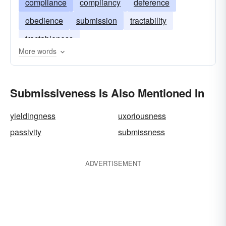
compliance
compliancy
deference
obedience
submission
tractability
tractableness
More words
Submissiveness Is Also Mentioned In
yieldingness
uxoriousness
passivity
submissness
ADVERTISEMENT