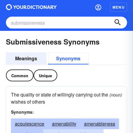
MENU
Submissiveness Synonyms
Meanings
Synonyms
Common
Unique
The quality or state of willingly carrying out the
(noun)
wishes of others
Synonyms:
acquiescence
amenability
amenableness