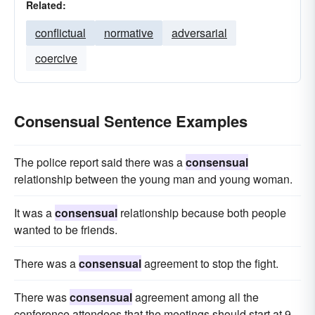
Related:
conflictual
normative
adversarial
coercive
Consensual Sentence Examples
The police report said there was a
consensual
relationship between the young man and young woman.
It was a
consensual
relationship because both people
wanted to be friends.
There was a
consensual
agreement to stop the fight.
There was
consensual
agreement among all the
conference attendees that the meetings should start at 9