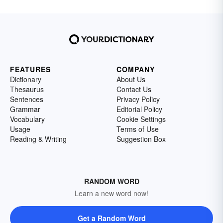
FEATURES
COMPANY
Dictionary
About Us
Thesaurus
Contact Us
Sentences
Privacy Policy
Grammar
Editorial Policy
Vocabulary
Cookie Settings
Usage
Terms of Use
Reading & Writing
Suggestion Box
RANDOM WORD
Learn a new word now!
Get a Random Word