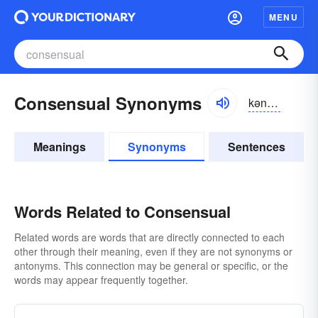
MENU
Consensual Synonyms
kən-sĕnsho͝o-əl
Meanings
Synonyms
Sentences
Words Related to Consensual
Related words are words that are directly connected to each
other through their meaning, even if they are not synonyms or
antonyms. This connection may be general or specific, or the
words may appear frequently together.