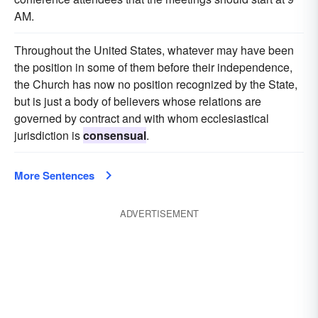
AM.
Throughout the United States, whatever may have been
the position in some of them before their independence,
the Church has now no position recognized by the State,
but is just a body of believers whose relations are
governed by contract and with whom ecclesiastical
jurisdiction is
consensual
.
More Sentences
ADVERTISEMENT