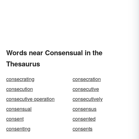
Words near Consensual in the
Thesaurus
consecrating
consecration
consecution
consecutive
consecutive operation
consecutively
consensual
consensus
consent
consented
consenting
consents