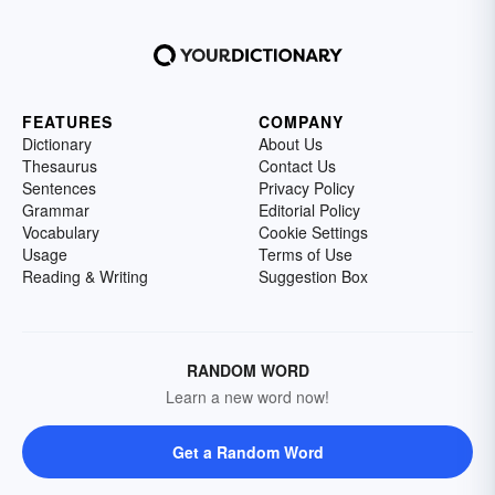
FEATURES
COMPANY
Dictionary
About Us
Thesaurus
Contact Us
Sentences
Privacy Policy
Grammar
Editorial Policy
Vocabulary
Cookie Settings
Usage
Terms of Use
Reading & Writing
Suggestion Box
RANDOM WORD
Learn a new word now!
Get a Random Word