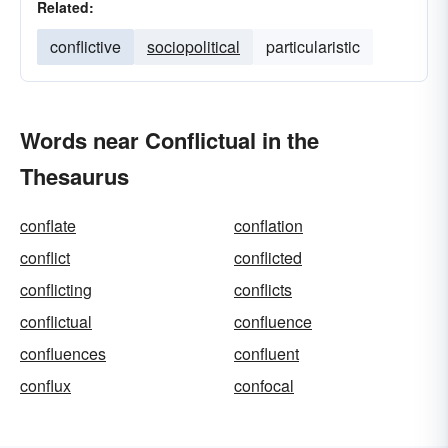
Related:
conflictive
sociopolitical
particularistic
Words near Conflictual in the
Thesaurus
conflate
conflation
conflict
conflicted
conflicting
conflicts
conflictual
confluence
confluences
confluent
conflux
confocal