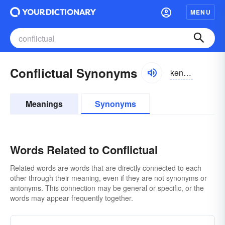
MENU
Conflictual Synonyms
kənflikcho͝oəl
Meanings
Synonyms
Words Related to Conflictual
Related words are words that are directly connected to each
other through their meaning, even if they are not synonyms or
antonyms. This connection may be general or specific, or the
words may appear frequently together.