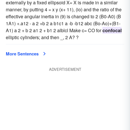
externally by a fixed ellipsoid X= X is made in a similar
manner, by putting 4 = x y (x+ 11), (io) and the ratio of the
effective angular inertia in (9) is changed to 2 (B0-A0) (B
1A1) +.a12 - a 2 +b 2 a b1c1 a -b -b12 abc (Bo-Ao)+(B1-
A1) a 2 + b 2 a1 2 + b1 2 alblcl Make c= CO for
confocal
elliptic cylinders; and then _, 2 A? ?
More Sentences
ADVERTISEMENT