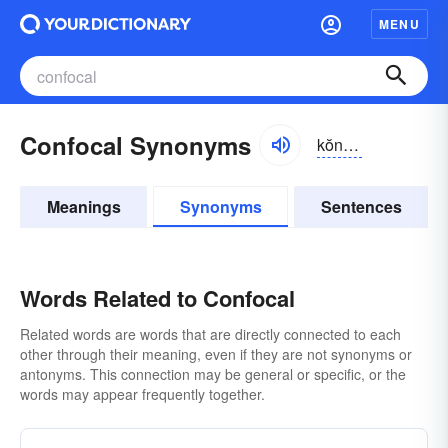
MENU
Confocal Synonyms
kŏn-fōkəl
Meanings
Synonyms
Sentences
Words Related to Confocal
Related words are words that are directly connected to each
other through their meaning, even if they are not synonyms or
antonyms. This connection may be general or specific, or the
words may appear frequently together.