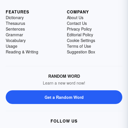
FEATURES
COMPANY
Dictionary
About Us
Thesaurus
Contact Us
Sentences
Privacy Policy
Grammar
Editorial Policy
Vocabulary
Cookie Settings
Usage
Terms of Use
Reading & Writing
Suggestion Box
RANDOM WORD
Learn a new word now!
Get a Random Word
FOLLOW US