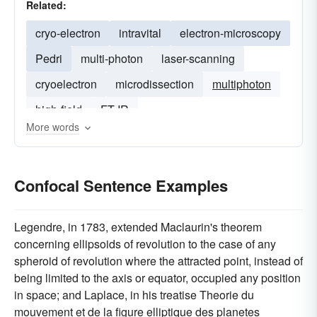
Related:
cryo-electron
intravital
electron-microscopy
Pedri
multi-photon
laser-scanning
cryoelectron
microdissection
multiphoton
high-field
FT-IR
More words
Confocal Sentence Examples
Legendre, in 1783, extended Maclaurin's theorem
concerning ellipsoids of revolution to the case of any
spheroid of revolution where the attracted point, instead of
being limited to the axis or equator, occupied any position
in space; and Laplace, in his treatise Theorie du
mouvement et de la figure elliptique des planetes