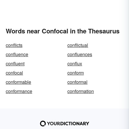
Words near Confocal in the Thesaurus
conflicts
conflictual
confluence
confluences
confluent
conflux
confocal
conform
conformable
conformal
conformance
conformation