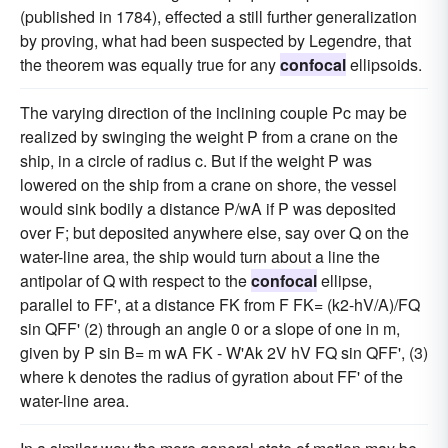
(published in 1784), effected a still further generalization
by proving, what had been suspected by Legendre, that
the theorem was equally true for any
confocal
ellipsoids.
The varying direction of the inclining couple Pc may be
realized by swinging the weight P from a crane on the
ship, in a circle of radius c. But if the weight P was
lowered on the ship from a crane on shore, the vessel
would sink bodily a distance P/wA if P was deposited
over F; but deposited anywhere else, say over Q on the
water-line area, the ship would turn about a line the
antipolar of Q with respect to the
confocal
ellipse,
parallel to FF', at a distance FK from F FK= (k2-hV/A)/FQ
sin QFF' (2) through an angle 0 or a slope of one in m,
given by P sin B= m wA FK - W'Ak 2V hV FQ sin QFF', (3)
where k denotes the radius of gyration about FF' of the
water-line area.