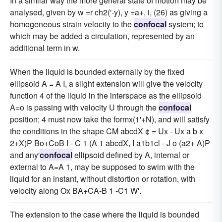
In a similar way the more general state of motion may be
analysed, given by w =r ch2('-y), y =a+, i, (26) as giving a
homogeneous strain velocity to the
confocal
system; to
which may be added a circulation, represented by an
additional term in w.
When the liquid is bounded externally by the fixed
ellipsoid A = A I, a slight extension will give the velocity
function 4 of the liquid in the interspace as the ellipsoid
A=o is passing with velocity U through the
confocal
position; 4 must now take the formx(1'+N), and will satisfy
the conditions in the shape CM abcdX ¢ = Ux - Ux a b x
2+X)P Bo+CoB I - C 1 (A 1 abcdX, I a1b1cl - J o (a2+ A)P
and any'
confocal
ellipsoid defined by A, internal or
external to A=A 1, may be supposed to swim with the
liquid for an instant, without distortion or rotation, with
velocity along Ox BA+CA-B 1 -C1 W'.
The extension to the case where the liquid is bounded