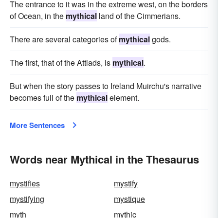
The entrance to it was in the extreme west, on the borders
of Ocean, in the
mythical
land of the Cimmerians.
There are several categories of
mythical
gods.
The first, that of the Attiads, is
mythical
.
But when the story passes to Ireland Muirchu's narrative
becomes full of the
mythical
element.
More Sentences
Words near Mythical in the Thesaurus
mystifies
mystify
mystifying
mystique
myth
mythic