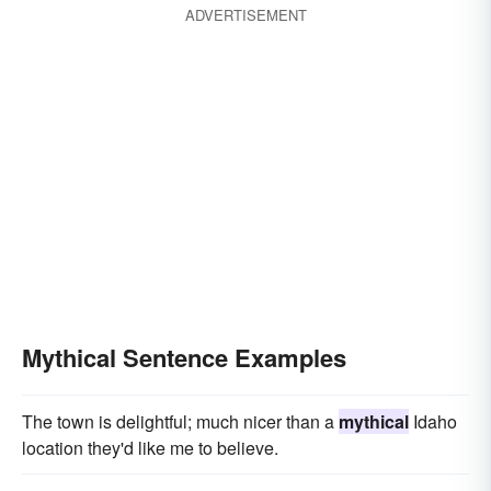
ADVERTISEMENT
Mythical Sentence Examples
The town is delightful; much nicer than a
mythical
Idaho
location they'd like me to believe.