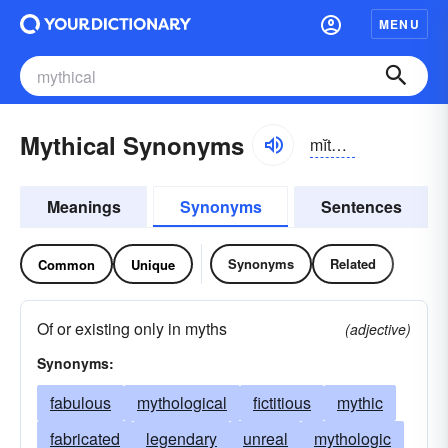
MENU
Mythical Synonyms
mĭthĭ-kəl
Meanings
Synonyms
Sentences
Synonyms
Related
Common
Unique
Of or existing only in myths
(adjective)
Synonyms:
fabulous
mythological
fictitious
mythic
fabricated
legendary
unreal
mythologic