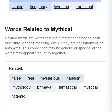
fabled
imaginary
invented
traditional
Words Related to Mythical
Related words are words that are directly connected to each
other through their meaning, even if they are not synonyms or
antonyms. This connection may be general or specific, or the
words may appear frequently together.
Related:
false
real
mysterious
half-fish
mythology
primeval
fantastical
mystical
totemic