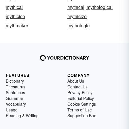
mythical
mythical, mythological
mythicise
mythicize
mythmaker
mythologic
FEATURES
COMPANY
Dictionary
About Us
Thesaurus
Contact Us
Sentences
Privacy Policy
Grammar
Editorial Policy
Vocabulary
Cookie Settings
Usage
Terms of Use
Reading & Writing
Suggestion Box