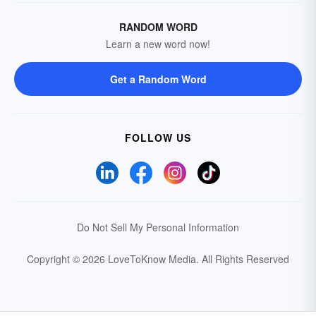
RANDOM WORD
Learn a new word now!
Get a Random Word
FOLLOW US
Do Not Sell My Personal Information
Copyright © 2026 LoveToKnow Media.
All Rights Reserved