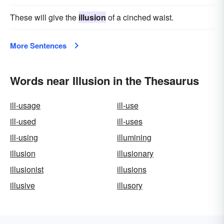
These will give the
illusion
of a cinched waist.
More Sentences
Words near Illusion in the Thesaurus
ill-usage
ill-use
ill-used
ill-uses
ill-using
illumining
illusion
illusionary
illusionist
illusions
illusive
illusory