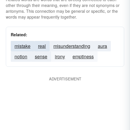
other through their meaning, even if they are not synonyms or
antonyms. This connection may be general or specific, or the
words may appear frequently together.
Related:
mistake
real
misunderstanding
aura
notion
sense
irony
emptiness
ADVERTISEMENT