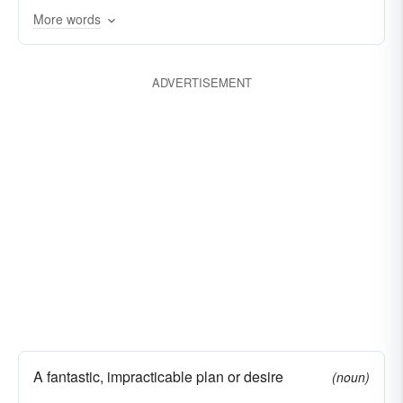
fancy
More words
head-game
ADVERTISEMENT
A fantastic, impracticable plan or desire
(noun)