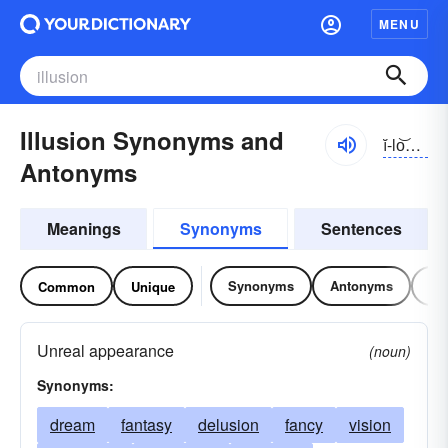
MENU
Illusion Synonyms and
ĭ-lo͝ozhən
Antonyms
Meanings
Synonyms
Sentences
Synonyms
Antonyms
Re
Common
Unique
Unreal appearance
(noun)
Synonyms:
dream
fantasy
delusion
fancy
vision