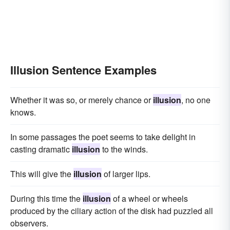
Illusion Sentence Examples
Whether it was so, or merely chance or
illusion
, no one
knows.
In some passages the poet seems to take delight in
casting dramatic
illusion
to the winds.
This will give the
illusion
of larger lips.
During this time the
illusion
of a wheel or wheels
produced by the ciliary action of the disk had puzzled all
observers.