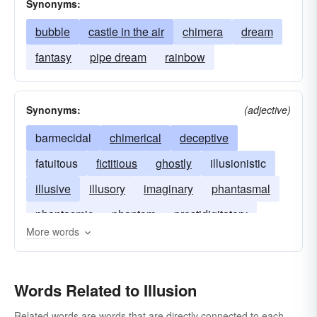
Synonyms:
bubble
castle in the air
chimera
dream
fantasy
pipe dream
rainbow
Synonyms:
(adjective)
barmecidal
chimerical
deceptive
fatuitous
fictitious
ghostly
illusionistic
illusive
illusory
imaginary
phantasmal
phantasmic
phantom
prestidigitatory
More words
spectral
Words Related to Illusion
Related words are words that are directly connected to each