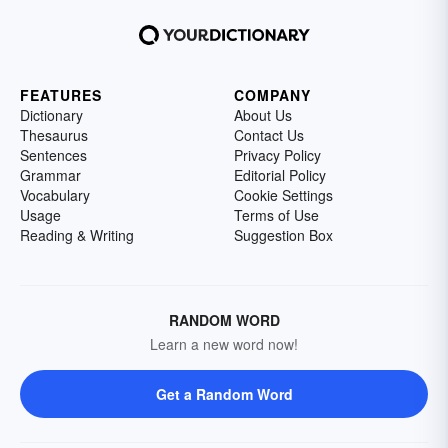
FEATURES
COMPANY
Dictionary
About Us
Thesaurus
Contact Us
Sentences
Privacy Policy
Grammar
Editorial Policy
Vocabulary
Cookie Settings
Usage
Terms of Use
Reading & Writing
Suggestion Box
RANDOM WORD
Learn a new word now!
Get a Random Word