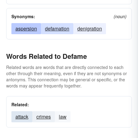
Synonyms:
(noun)
aspersion
defamation
denigration
Words Related to Defame
Related words are words that are directly connected to each
other through their meaning, even if they are not synonyms or
antonyms. This connection may be general or specific, or the
words may appear frequently together.
Related:
attack
crimes
law