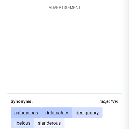
ADVERTISEMENT
Synonyms:
(adjective)
calumnious
defamatory
denigratory
libelous
slanderous