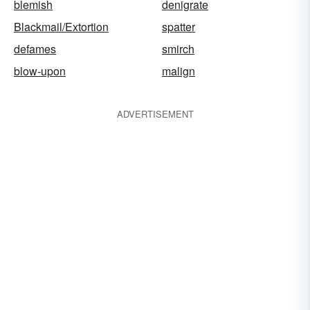
blemish
denigrate
Blackmail/Extortion
spatter
defames
smirch
blow-upon
malign
ADVERTISEMENT