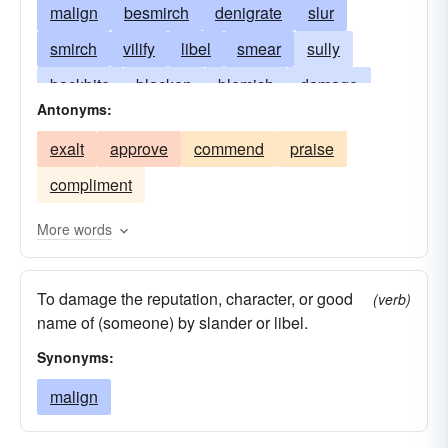
malign
besmirch
denigrate
slur
smirch
vilify
libel
smear
sully
backbite
blacken
blemish
damage
Antonyms:
degrade
disgrace
dishonor
disparage
exalt
approve
commend
praise
tear down
foul
injure
lampoon
revile
compliment
scandal
stigmatize
vilipend
vituperate
More words
To damage the reputation, character, or good
(verb)
name of (someone) by slander or libel.
Synonyms:
malign