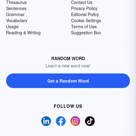
Thesaurus
Contact Us
Sentences
Privacy Policy
Grammar
Editorial Policy
Vocabulary
Cookie Settings
Usage
Terms of Use
Reading & Writing
Suggestion Box
RANDOM WORD
Learn a new word now!
Get a Random Word
FOLLOW US