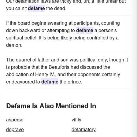
Our defamation laws are tricky and, uh, a little unfair but
you ca n't
defame
the dead.
If the board begins swearing at participants, counting
down backward or attempting to
defame
a person's
spiritual belief, it is being likely being controlled by a
demon.
The quarrel of father and son was political only, though it
is probable that the Beauforts had discussed the
abdication of Henry IV., and their opponents certainly
endeavoured to
defame
the prince.
Defame Is Also Mentioned In
asperse
vilify
deprave
defamatory