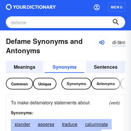
MENU
Defame Synonyms and
dĭ-fām
Antonyms
Meanings
Synonyms
Sentences
Synonyms
Antonyms
Re
Common
Unique
To make defamatory statements about
(verb)
Synonyms:
slander
asperse
traduce
calumniate