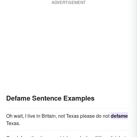
ADVERTISEMENT
Defame Sentence Examples
Oh wait, I live in Britain, not Texas please do not
defame
Texas.