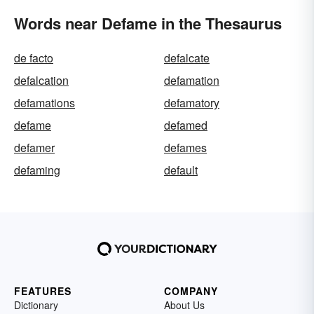
Words near Defame in the Thesaurus
de facto
defalcate
defalcation
defamation
defamations
defamatory
defame
defamed
defamer
defames
defaming
default
FEATURES
COMPANY
Dictionary
About Us