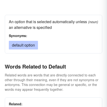
An option that is selected automatically unless
(noun)
an alternative is specified
Synonyms:
default option
Words Related to Default
Related words are words that are directly connected to each
other through their meaning, even if they are not synonyms or
antonyms. This connection may be general or specific, or the
words may appear frequently together.
Related: