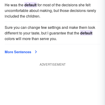
He was the
default
for most of the decisions she felt
uncomfortable about making, but those decisions rarely
included the children.
Sure you can change few settings and make them look
different to your taste, but I guarantee that the
default
colors will more than serve you.
More Sentences
ADVERTISEMENT