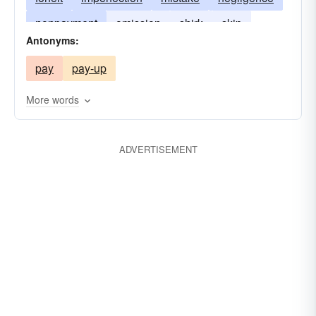
nonpayment
omission
shirk
skip
Antonyms:
slight
want
welsh
pay
pay-up
More words
ADVERTISEMENT