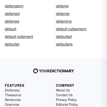
defamatory
defame
defamed
defamer
defames
defaming
default
default judgement
default judgment
defaulted
defaulter
defaulters
FEATURES
COMPANY
Dictionary
About Us
Thesaurus
Contact Us
Sentences
Privacy Policy
Grammar
Editorial Policy