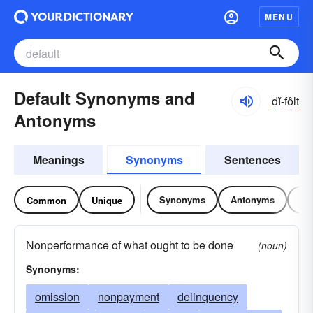
MENU
Default Synonyms and
dĭ-fôlt
Antonyms
Meanings
Synonyms
Sentences
Synonyms
Antonyms
Re
Common
Unique
Nonperformance of what ought to be done
(noun)
Synonyms:
omission
nonpayment
delinquency