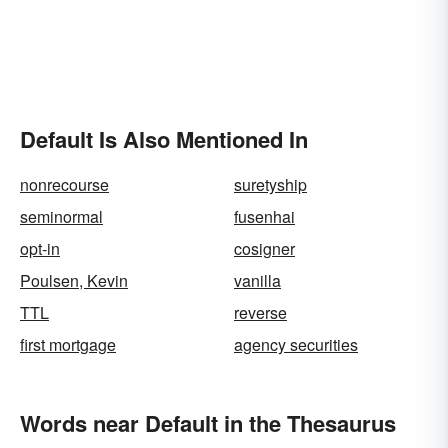
Default Is Also Mentioned In
nonrecourse
suretyship
seminormal
fusenhai
opt-in
cosigner
Poulsen, Kevin
vanilla
TTL
reverse
first mortgage
agency securities
Words near Default in the Thesaurus