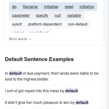
do
filename
initialise
reset
initialize
parameter
specify
null
variable
sysctl
platform dependent
non-default
widget
predefined
More words
Default Sentence Examples
In
default
of due payment, their lands were liable to be
sold to the highest bidder.
I sort of got roped into this mess by
default
.
It didn't give her much pleasure to win by
default
.