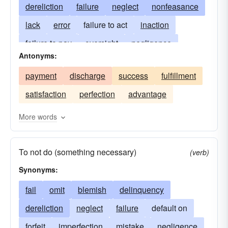
dereliction
failure
neglect
nonfeasance
lack
error
failure to act
inaction
failure to pay
oversight
negligence
Antonyms:
nonremittal
shortcoming
want
payment
discharge
success
fulfillment
inadequacy
insufficiency
failure to appear
satisfaction
perfection
advantage
lapse
fault
nonfulfillment
arrears
arrearage
lacking
insufficient
failing
More words
in the absence of
nonadherence
To not do (something necessary)
(verb)
Synonyms:
fail
omit
blemish
delinquency
dereliction
neglect
failure
default on
forfeit
imperfection
mistake
negligence