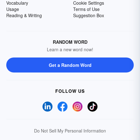
Vocabulary
Cookie Settings
Usage
Terms of Use
Reading & Writing
Suggestion Box
RANDOM WORD
Learn a new word now!
Get a Random Word
FOLLOW US
Do Not Sell My Personal Information