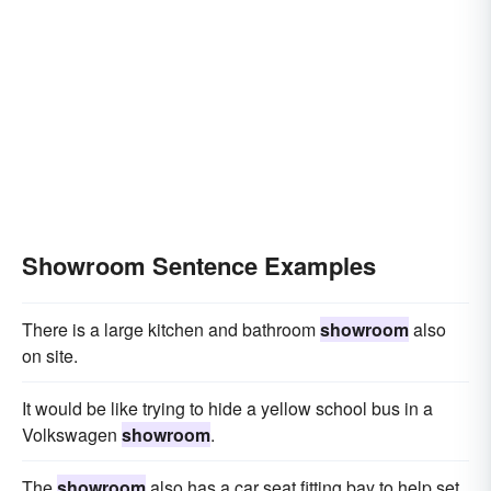
Showroom Sentence Examples
There is a large kitchen and bathroom
showroom
also
on site.
It would be like trying to hide a yellow school bus in a
Volkswagen
showroom
.
The
showroom
also has a car seat fitting bay to help set