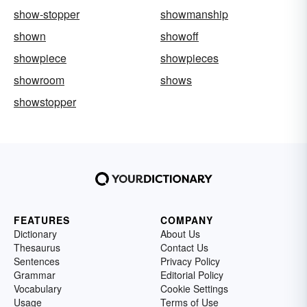
show-stopper
showmanship
shown
showoff
showpiece
showpieces
showroom
shows
showstopper
FEATURES
COMPANY
Dictionary
About Us
Thesaurus
Contact Us
Sentences
Privacy Policy
Grammar
Editorial Policy
Vocabulary
Cookie Settings
Usage
Terms of Use