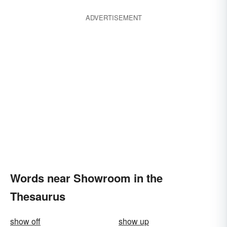
ADVERTISEMENT
Words near Showroom in the
Thesaurus
show off
show up