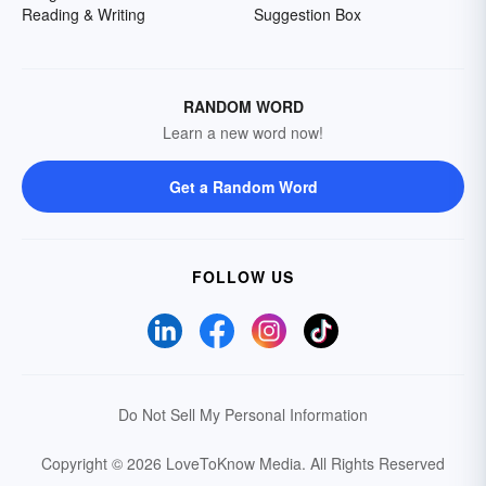
Reading & Writing
Suggestion Box
RANDOM WORD
Learn a new word now!
Get a Random Word
FOLLOW US
Do Not Sell My Personal Information
Copyright © 2026 LoveToKnow Media.
All Rights Reserved