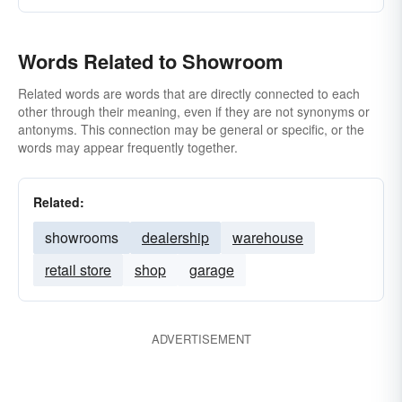
Words Related to Showroom
Related words are words that are directly connected to each
other through their meaning, even if they are not synonyms or
antonyms. This connection may be general or specific, or the
words may appear frequently together.
Related:
showrooms
dealership
warehouse
retail store
shop
garage
ADVERTISEMENT