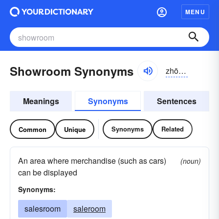
MENU
Showroom Synonyms
zhōro͝om
Meanings
Synonyms
Sentences
Synonyms
Related
Common
Unique
An area where merchandise (such as cars)
(noun)
can be displayed
Synonyms:
salesroom
saleroom