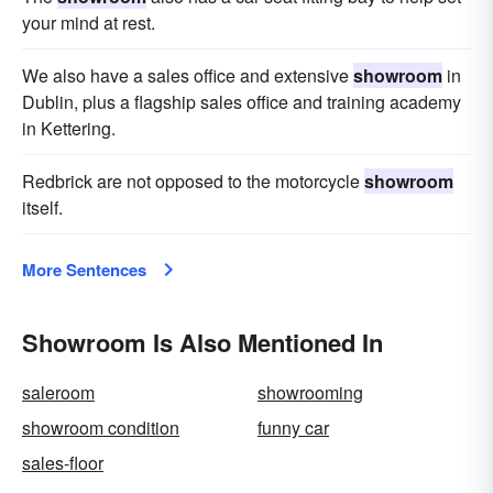
your mind at rest.
We also have a sales office and extensive
showroom
in
Dublin, plus a flagship sales office and training academy
in Kettering.
Redbrick are not opposed to the motorcycle
showroom
itself.
More Sentences
Showroom Is Also Mentioned In
saleroom
showrooming
showroom condition
funny car
sales-floor