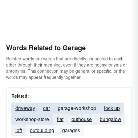
Words Related to Garage
Related words are words that are directly connected to each
other through their meaning, even if they are not synonyms or
antonyms. This connection may be general or specific, or the
words may appear frequently together.
Related:
driveway
car
garage-workshop
lock up
workshop-store
flat
outhouse
bungalow
loft
outbuilding
garages