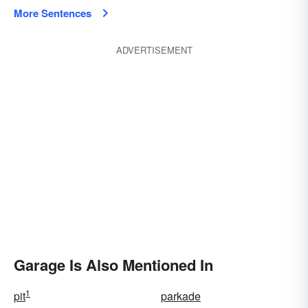
More Sentences
ADVERTISEMENT
Garage Is Also Mentioned In
1
pit
parkade