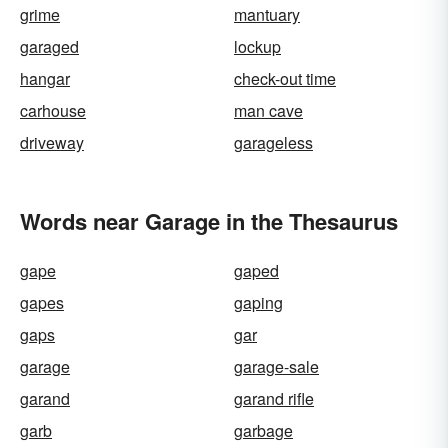
grime
mantuary
garaged
lockup
hangar
check-out time
carhouse
man cave
driveway
garageless
Words near Garage in the Thesaurus
gape
gaped
gapes
gaping
gaps
gar
garage
garage-sale
garand
garand rifle
garb
garbage