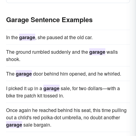
Garage Sentence Examples
In the
garage
, she paused at the old car.
The ground rumbled suddenly and the
garage
walls
shook.
The
garage
door behind him opened, and he whirled.
I picked it up in a
garage
sale, for two dollars—with a
bike tire patch kit tossed in.
Once again he reached behind his seat, this time pulling
out a child's red polka-dot umbrella, no doubt another
garage
sale bargain.