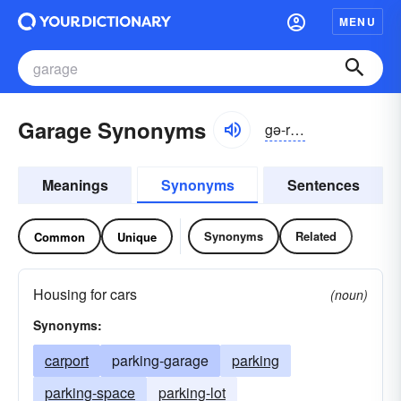
MENU
Garage Synonyms
gə-räzh, -räj
Meanings
Synonyms
Sentences
Synonyms
Related
Common
Unique
Housing for cars
(noun)
Synonyms:
carport
parking-garage
parking
parking-space
parking-lot