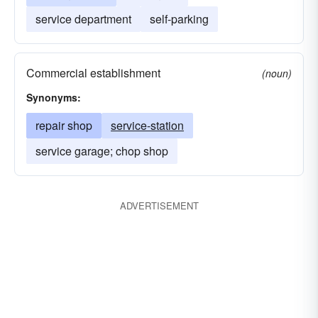
service department
self-parking
Commercial establishment
(noun)
Synonyms:
repair shop
service-station
service garage; chop shop
ADVERTISEMENT