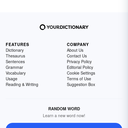
FEATURES
COMPANY
Dictionary
About Us
Thesaurus
Contact Us
Sentences
Privacy Policy
Grammar
Editorial Policy
Vocabulary
Cookie Settings
Usage
Terms of Use
Reading & Writing
Suggestion Box
RANDOM WORD
Learn a new word now!