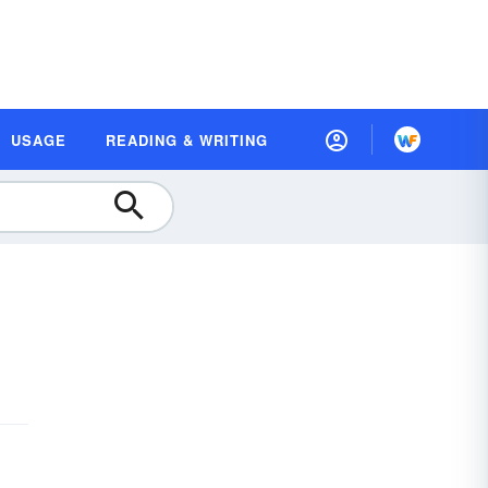
USAGE
READING & WRITING