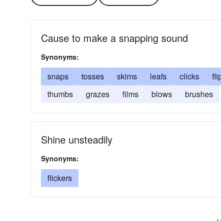
Cause to make a snapping sound
Synonyms:
snaps
tosses
skims
leafs
clicks
fli
thumbs
grazes
films
blows
brushes
Shine unsteadily
Synonyms:
flickers