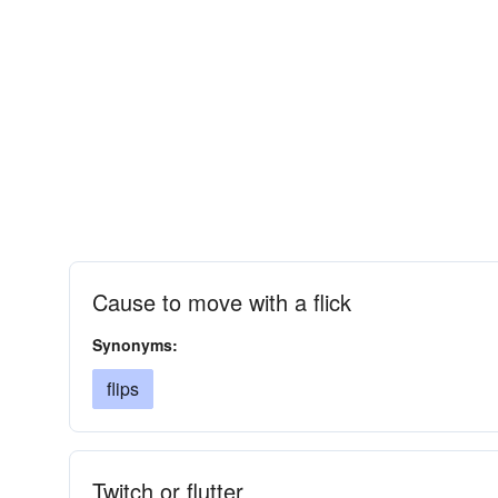
Cause to move with a flick
Synonyms:
flips
Twitch or flutter