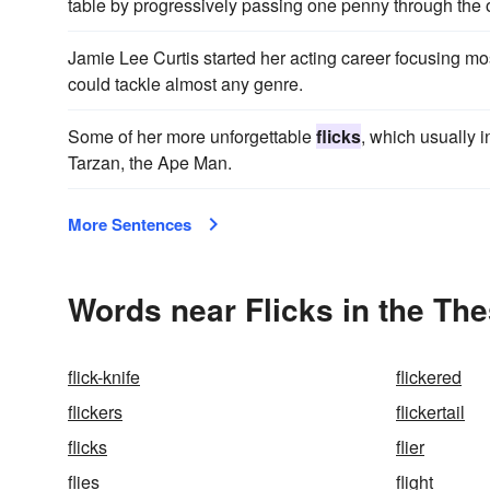
table by progressively passing one penny through the 
Jamie Lee Curtis started her acting career focusing mos
could tackle almost any genre.
Some of her more unforgettable
flicks
, which usually 
Tarzan, the Ape Man.
More Sentences
Words near Flicks in the Th
flick-knife
flickered
flickers
flickertail
flicks
flier
flies
flight