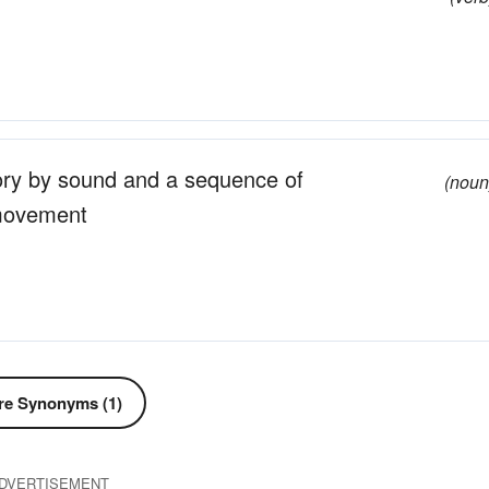
tory by sound and a sequence of
(noun
 movement
e Synonyms (1)
DVERTISEMENT