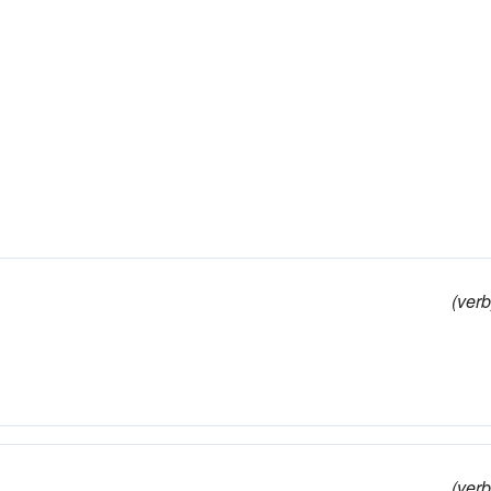
(verb
(verb