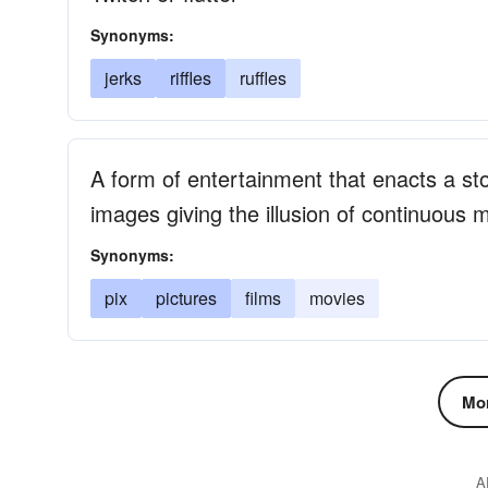
Synonyms:
jerks
riffles
ruffles
A form of entertainment that enacts a s
images giving the illusion of continuous
Synonyms:
pix
pictures
films
movies
Mor
A