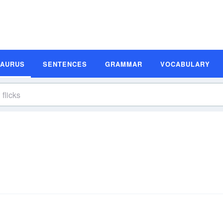
SAURUS
SENTENCES
GRAMMAR
VOCABULARY