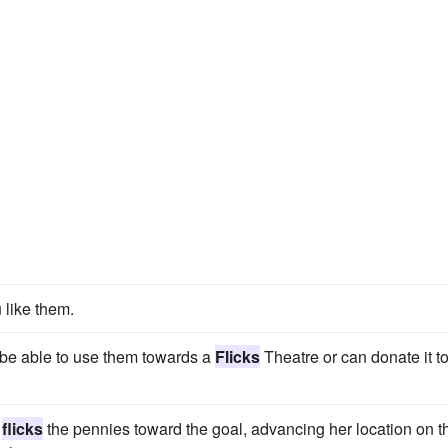
like them.
 be able to use them towards a
Flicks
Theatre or can donate it t
d
flicks
the pennies toward the goal, advancing her location on t