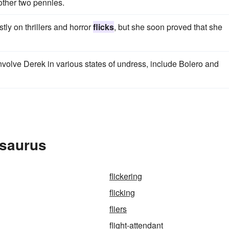
other two pennies.
tly on thrillers and horror
flicks
, but she soon proved that she
involve Derek in various states of undress, include Bolero and
esaurus
flickering
flicking
fliers
flight-attendant