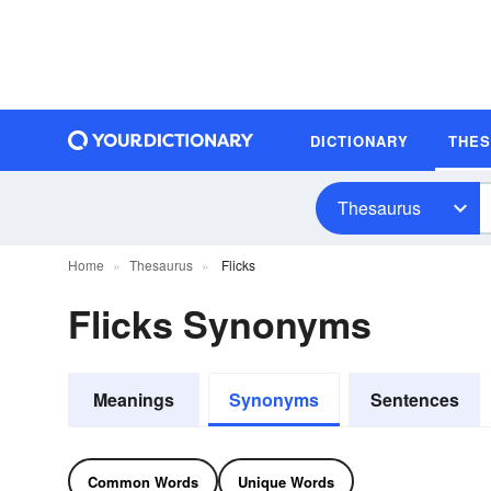
DICTIONARY
THE
Thesaurus
Home
Thesaurus
Flicks
Flicks Synonyms
Meanings
Synonyms
Sentences
Common Words
Unique Words