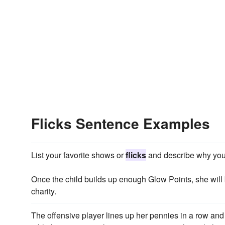
Flicks Sentence Examples
List your favorite shows or
flicks
and describe why you 
Once the child builds up enough Glow Points, she will
charity.
The offensive player lines up her pennies in a row an