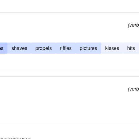
(verb
ps
shaves
propels
riffles
pictures
kisses
hits
(verb