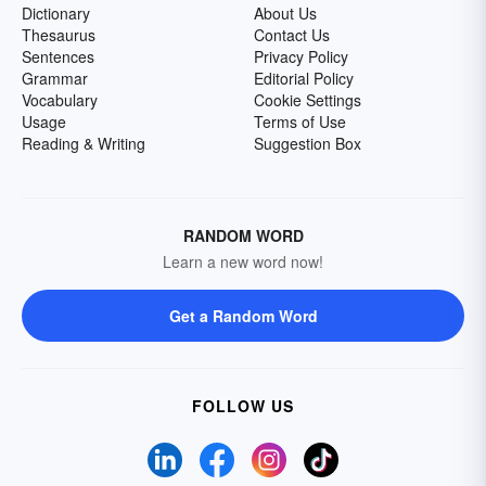
Dictionary
About Us
Thesaurus
Contact Us
Sentences
Privacy Policy
Grammar
Editorial Policy
Vocabulary
Cookie Settings
Usage
Terms of Use
Reading & Writing
Suggestion Box
RANDOM WORD
Learn a new word now!
Get a Random Word
FOLLOW US