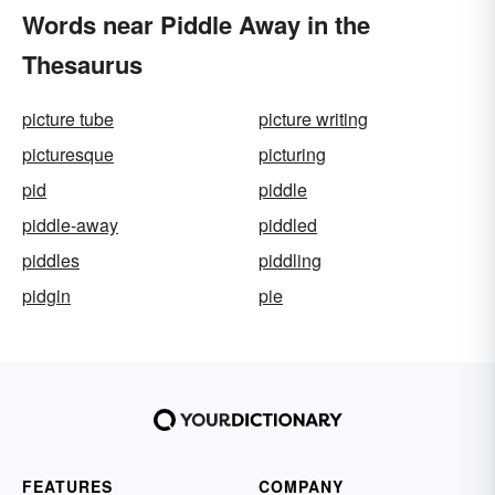
Words near Piddle Away in the
Thesaurus
picture tube
picture writing
picturesque
picturing
pid
piddle
piddle-away
piddled
piddles
piddling
pidgin
pie
FEATURES
COMPANY