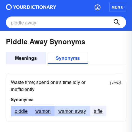
MENU
Piddle Away Synonyms
Meanings
Synonyms
Waste time; spend one's time idly or
(verb)
inefficiently
Synonyms:
piddle
wanton
wanton away
trifle