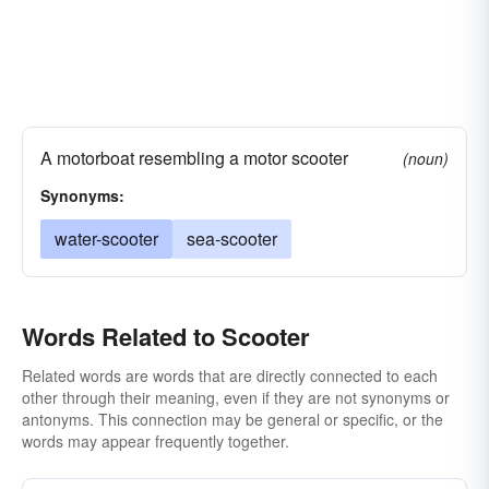
A motorboat resembling a motor scooter
(noun)
Synonyms:
water-scooter
sea-scooter
Words Related to Scooter
Related words are words that are directly connected to each
other through their meaning, even if they are not synonyms or
antonyms. This connection may be general or specific, or the
words may appear frequently together.