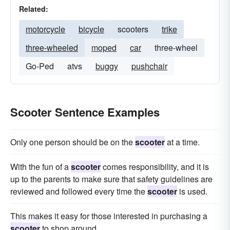
Related:
motorcycle
bicycle
scooters
trike
three-wheeled
moped
car
three-wheel
Go-Ped
atvs
buggy
pushchair
Scooter Sentence Examples
Only one person should be on the
scooter
at a time.
With the fun of a
scooter
comes responsibility, and it is
up to the parents to make sure that safety guidelines are
reviewed and followed every time the
scooter
is used.
This makes it easy for those interested in purchasing a
scooter
to shop around.