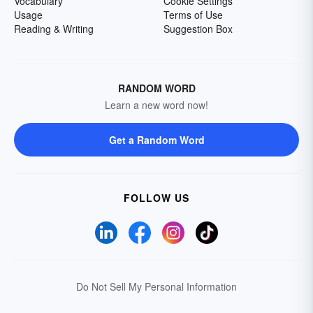
Vocabulary
Cookie Settings
Usage
Terms of Use
Reading & Writing
Suggestion Box
RANDOM WORD
Learn a new word now!
Get a Random Word
FOLLOW US
Do Not Sell My Personal Information