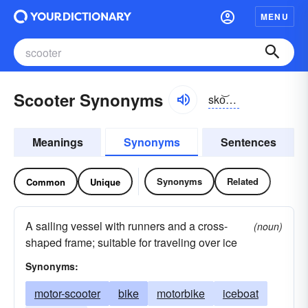
MENU
Scooter Synonyms
sko͝otər
Meanings
Synonyms
Sentences
Synonyms
Related
Common
Unique
A sailing vessel with runners and a cross-
(noun)
shaped frame; suitable for traveling over ice
Synonyms:
motor-scooter
bike
motorbike
iceboat