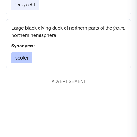
ice-yacht
Large black diving duck of northern parts of the
(noun)
northern hemisphere
Synonyms:
scoter
ADVERTISEMENT