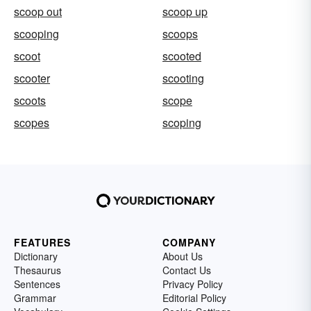
scoop out
scoop up
scooping
scoops
scoot
scooted
scooter
scooting
scoots
scope
scopes
scoping
FEATURES
COMPANY
Dictionary
About Us
Thesaurus
Contact Us
Sentences
Privacy Policy
Grammar
Editorial Policy