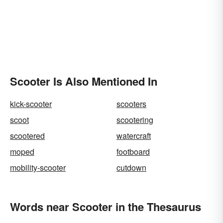
Scooter Is Also Mentioned In
kick-scooter
scooters
scoot
scootering
scootered
watercraft
moped
footboard
mobility-scooter
cutdown
Words near Scooter in the Thesaurus