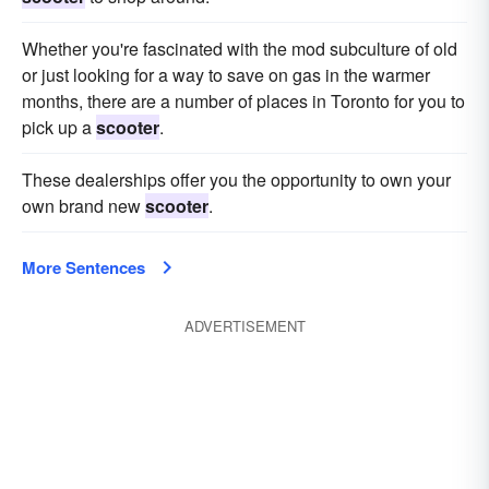
Whether you're fascinated with the mod subculture of old
or just looking for a way to save on gas in the warmer
months, there are a number of places in Toronto for you to
pick up a
scooter
.
These dealerships offer you the opportunity to own your
own brand new
scooter
.
More Sentences
ADVERTISEMENT