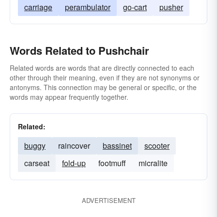
carriage
perambulator
go-cart
pusher
Words Related to Pushchair
Related words are words that are directly connected to each
other through their meaning, even if they are not synonyms or
antonyms. This connection may be general or specific, or the
words may appear frequently together.
Related:
buggy
raincover
bassinet
scooter
carseat
fold-up
footmuff
micralite
ADVERTISEMENT