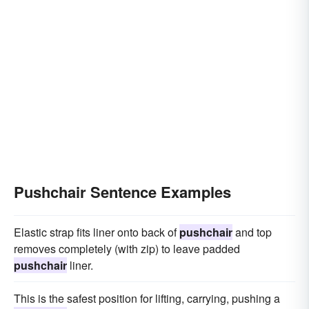
Pushchair Sentence Examples
Elastic strap fits liner onto back of
pushchair
and top
removes completely (with zip) to leave padded
pushchair
liner.
This is the safest position for lifting, carrying, pushing a