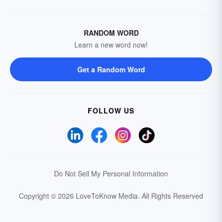
RANDOM WORD
Learn a new word now!
Get a Random Word
FOLLOW US
Do Not Sell My Personal Information
Copyright © 2026 LoveToKnow Media.
All Rights Reserved