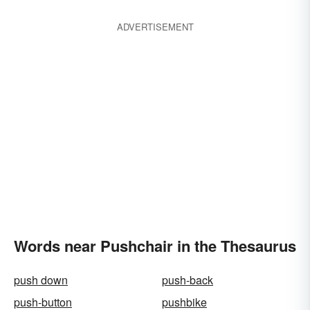
ADVERTISEMENT
Words near Pushchair in the Thesaurus
push down
push-back
push-button
pushbike