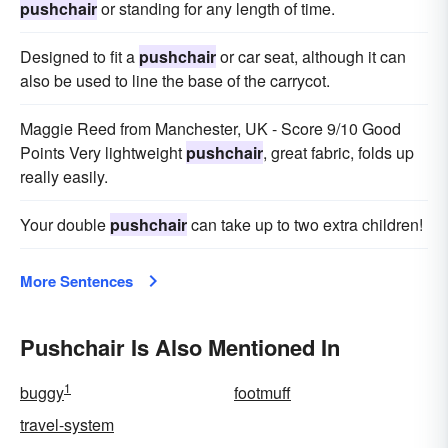
pushchair
or standing for any length of time.
Designed to fit a
pushchair
or car seat, although it can
also be used to line the base of the carrycot.
Maggie Reed from Manchester, UK - Score 9/10 Good
Points Very lightweight
pushchair
, great fabric, folds up
really easily.
Your double
pushchair
can take up to two extra children!
More Sentences
Pushchair Is Also Mentioned In
1
buggy
footmuff
travel-system