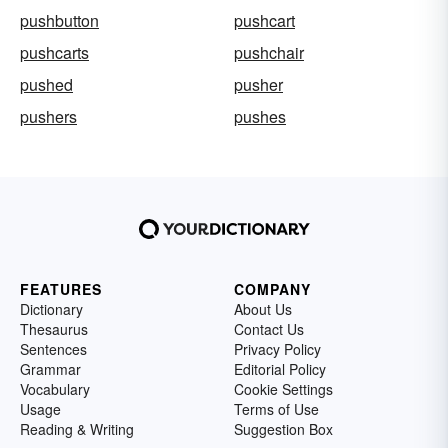
pushbutton
pushcart
pushcarts
pushchair
pushed
pusher
pushers
pushes
FEATURES
COMPANY
Dictionary
About Us
Thesaurus
Contact Us
Sentences
Privacy Policy
Grammar
Editorial Policy
Vocabulary
Cookie Settings
Usage
Terms of Use
Reading & Writing
Suggestion Box