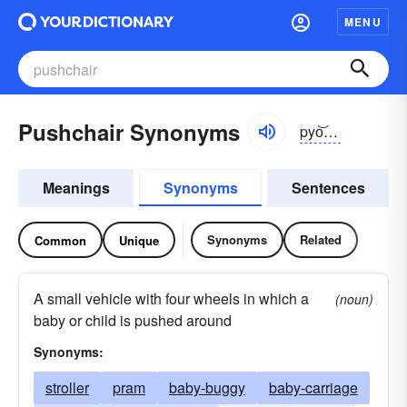
MENU
Pushchair Synonyms
pyo͝ozhcher
Meanings
Synonyms
Sentences
Synonyms
Related
Common
Unique
A small vehicle with four wheels in which a
(noun)
baby or child is pushed around
Synonyms:
stroller
pram
baby-buggy
baby-carriage