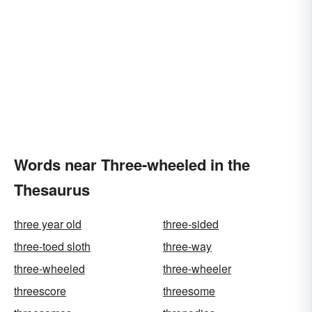
Words near Three-wheeled in the
Thesaurus
three year old
three-sided
three-toed sloth
three-way
three-wheeled
three-wheeler
threescore
threesome