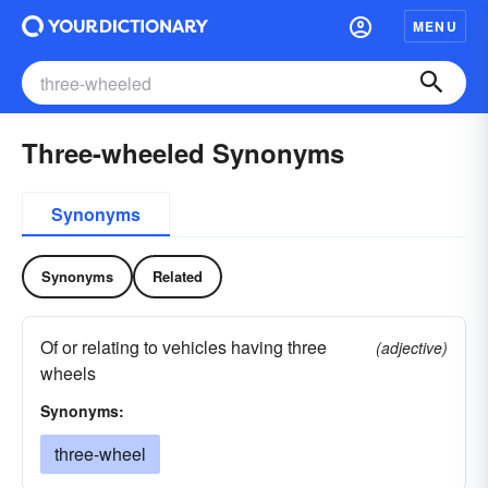
MENU
Three-wheeled Synonyms
Synonyms
Synonyms
Related
Of or relating to vehicles having three
(adjective)
wheels
Synonyms:
three-wheel