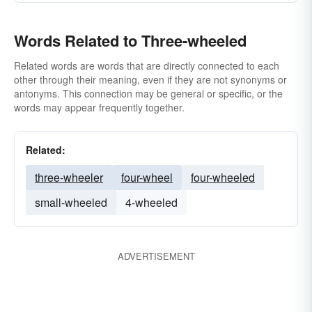
Words Related to Three-wheeled
Related words are words that are directly connected to each
other through their meaning, even if they are not synonyms or
antonyms. This connection may be general or specific, or the
words may appear frequently together.
Related:
three-wheeler
four-wheel
four-wheeled
small-wheeled
4-wheeled
ADVERTISEMENT