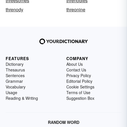
threesomes
threnodies
threnody
threonine
FEATURES
COMPANY
Dictionary
About Us
Thesaurus
Contact Us
Sentences
Privacy Policy
Grammar
Editorial Policy
Vocabulary
Cookie Settings
Usage
Terms of Use
Reading & Writing
Suggestion Box
RANDOM WORD