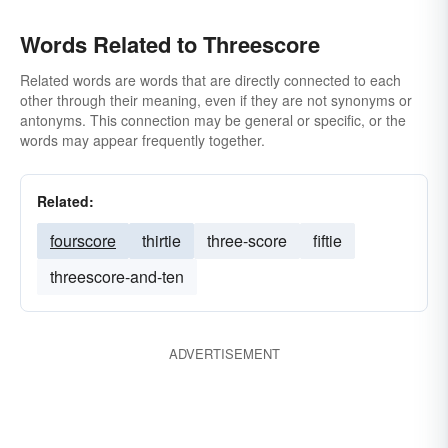
Words Related to Threescore
Related words are words that are directly connected to each
other through their meaning, even if they are not synonyms or
antonyms. This connection may be general or specific, or the
words may appear frequently together.
Related:
fourscore
thirtie
three-score
fiftie
threescore-and-ten
ADVERTISEMENT