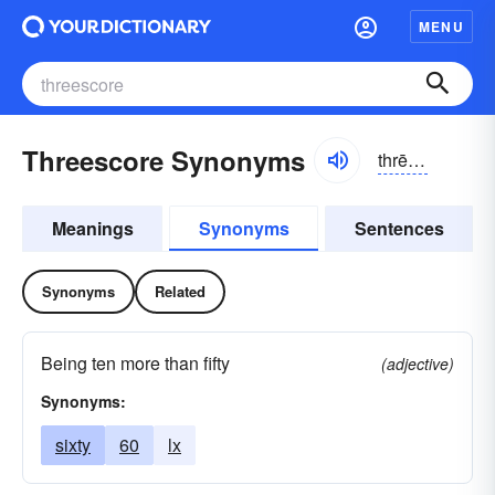
MENU
Threescore Synonyms
thrēskôr
Meanings
Synonyms
Sentences
Synonyms
Related
Being ten more than fifty
(adjective)
Synonyms:
sixty
60
lx