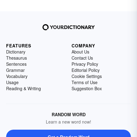
FEATURES
COMPANY
Dictionary
About Us
Thesaurus
Contact Us
Sentences
Privacy Policy
Grammar
Editorial Policy
Vocabulary
Cookie Settings
Usage
Terms of Use
Reading & Writing
Suggestion Box
RANDOM WORD
Learn a new word now!