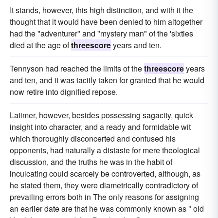
It stands, however, this high distinction, and with it the
thought that it would have been denied to him altogether
had the "adventurer" and "mystery man" of the 'sixties
died at the age of
threescore
years and ten.
Tennyson had reached the limits of the
threescore
years
and ten, and it was tacitly taken for granted that he would
now retire into dignified repose.
Latimer, however, besides possessing sagacity, quick
insight into character, and a ready and formidable wit
which thoroughly disconcerted and confused his
opponents, had naturally a distaste for mere theological
discussion, and the truths he was in the habit of
inculcating could scarcely be controverted, although, as
he stated them, they were diametrically contradictory of
prevailing errors both in The only reasons for assigning
an earlier date are that he was commonly known as " old