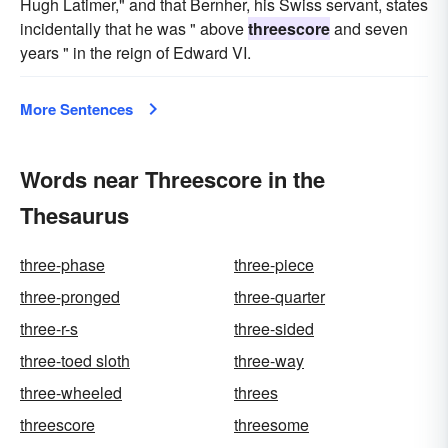
Hugh Latimer," and that Bernher, his Swiss servant, states
incidentally that he was " above
threescore
and seven
years " in the reign of Edward VI.
More Sentences
Words near Threescore in the
Thesaurus
three-phase
three-piece
three-pronged
three-quarter
three-r-s
three-sided
three-toed sloth
three-way
three-wheeled
threes
threescore
threesome