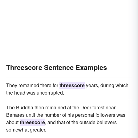
Threescore Sentence Examples
They remained there for
threescore
years, during which
the head was uncorrupted.
The Buddha then remained at the Deer-forest near
Benares until the number of his personal followers was
about
threescore
, and that of the outside believers
somewhat greater.