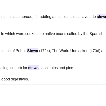
is the case abroad) for adding a most delicious flavour to
stew
, in which were cooked the native beans called by the Spanish
Defence of Public
Stews
(1724); The World Unmasked (1736) an
sting, superb for
stews
casseroles and pies.
 good digestives.