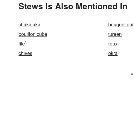
Stews Is Also Mentioned In
chakalaka
bouquet gar
bouillon cube
tureen
1
file
roux
chives
okra
A