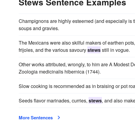
Stews Sentence Examples
Champignons are highly esteemed (and especially is th
soups and gravies.
The Mexicans were also skilful makers of earthen pots
frijoles, and the various savoury
stews
still in vogue.
Other works attributed, wrongly, to him are A Modest 
Zoologia medicinalis hibernica (1744).
Slow cooking is recommended as in braising or pot roa
Seeds flavor marinades, curries,
stews
, and also make
More Sentences