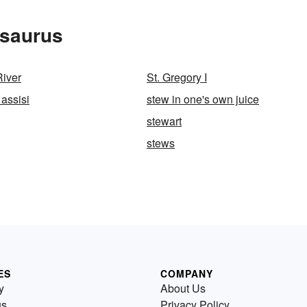
esaurus
River
St. Gregory I
 assisi
stew in one's own juice
stewart
stews
ES
COMPANY
y
About Us
us
Privacy Policy