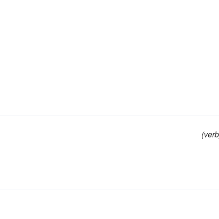
(verb