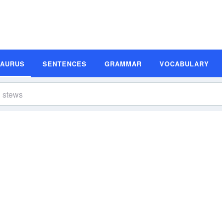
SAURUS
SENTENCES
GRAMMAR
VOCABULARY