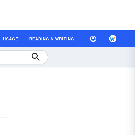
USAGE
READING & WRITING