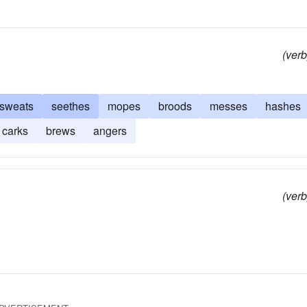
(verb
sweats
seethes
mopes
broods
messes
hashes
carks
brews
angers
(verb