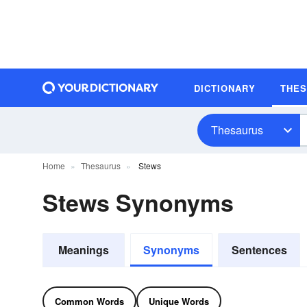
DICTIONARY
THE
Thesaurus
Home
Thesaurus
Stews
Stews Synonyms
Meanings
Synonyms
Sentences
Common Words
Unique Words