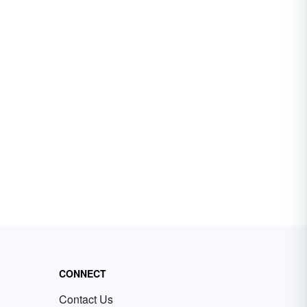
CONNECT
Contact Us