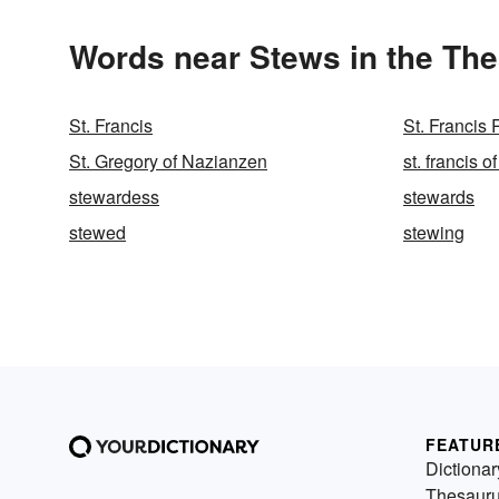
Words near Stews in the Th
St. Francis
St. Francis 
St. Gregory of Nazianzen
st. francis of
stewardess
stewards
stewed
stewing
FEATUR
Dictionar
Thesaur