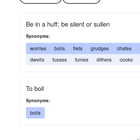
Be in a huff; be silent or sullen
Synonyms:
worries
boils
frets
grudges
chafes
dwells
fusses
fumes
dithers
cooks
To boil
Synonyms:
boils