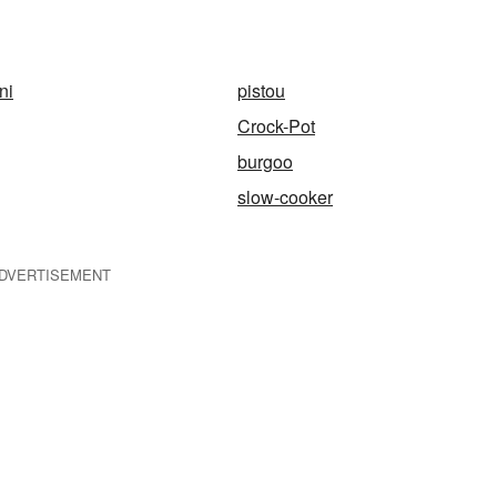
ni
pistou
Crock-Pot
burgoo
slow-cooker
DVERTISEMENT