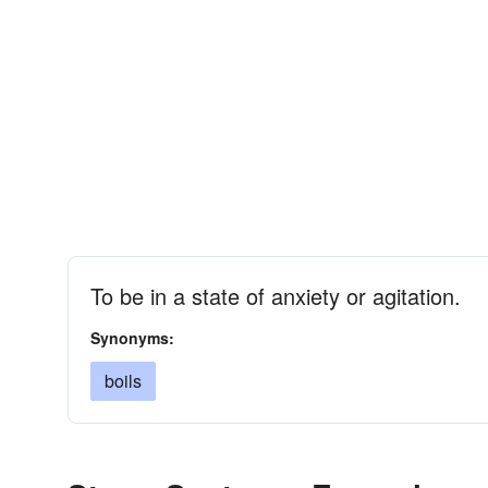
To be in a state of anxiety or agitation.
Synonyms:
boils