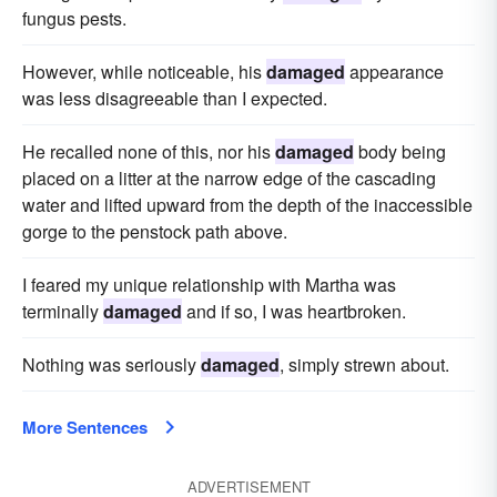
fungus pests.
However, while noticeable, his
damaged
appearance
was less disagreeable than I expected.
He recalled none of this, nor his
damaged
body being
placed on a litter at the narrow edge of the cascading
water and lifted upward from the depth of the inaccessible
gorge to the penstock path above.
I feared my unique relationship with Martha was
terminally
damaged
and if so, I was heartbroken.
Nothing was seriously
damaged
, simply strewn about.
More Sentences
ADVERTISEMENT