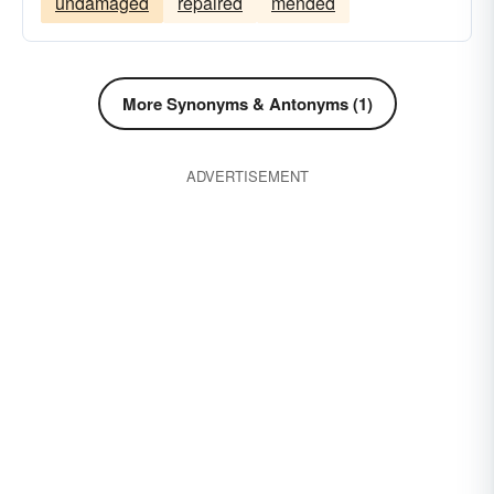
undamaged
repaired
mended
More Synonyms & Antonyms (1)
ADVERTISEMENT