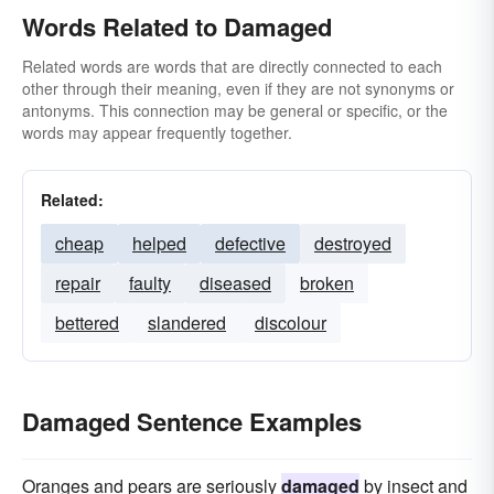
Words Related to Damaged
Related words are words that are directly connected to each
other through their meaning, even if they are not synonyms or
antonyms. This connection may be general or specific, or the
words may appear frequently together.
Related:
cheap
helped
defective
destroyed
repair
faulty
diseased
broken
bettered
slandered
discolour
Damaged Sentence Examples
Oranges and pears are seriously
damaged
by insect and