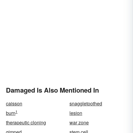
Damaged Is Also Mentioned In
caisson
snaggletoothed
1
burn
lesion
therapeutic cloning
war zone
gimped
stem cell