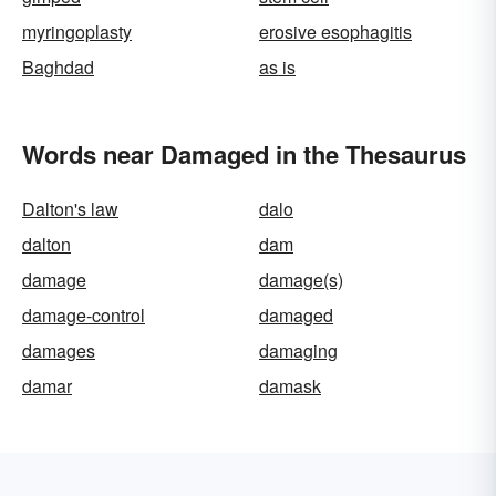
myringoplasty
erosive esophagitis
Baghdad
as is
Words near Damaged in the Thesaurus
Dalton's law
dalo
dalton
dam
damage
damage(s)
damage-control
damaged
damages
damaging
damar
damask