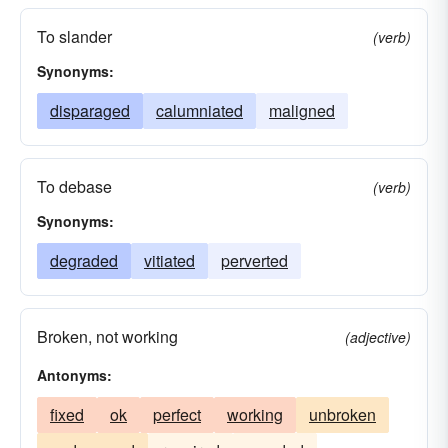
rotted
dirtied
clouded
drenched
To slander
(verb)
scorched
burnt
charged
flawed
Synonyms:
faded
bleached
billed
wrecked
disparaged
calumniated
maligned
awarded
To debase
(verb)
Synonyms:
degraded
vitiated
perverted
Broken, not working
(adjective)
Antonyms:
fixed
ok
perfect
working
unbroken