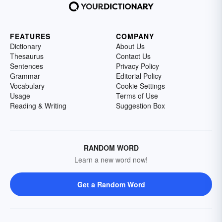
FEATURES
COMPANY
Dictionary
About Us
Thesaurus
Contact Us
Sentences
Privacy Policy
Grammar
Editorial Policy
Vocabulary
Cookie Settings
Usage
Terms of Use
Reading & Writing
Suggestion Box
RANDOM WORD
Learn a new word now!
Get a Random Word