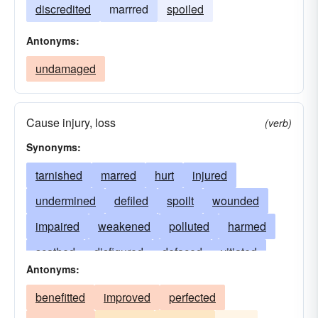
discredited
marrred
spoiled
Antonyms:
undamaged
Cause injury, loss
(verb)
Synonyms:
tarnished
marred
hurt
injured
undermined
defiled
spoilt
wounded
impaired
weakened
polluted
harmed
scathed
disfigured
defaced
vitiated
Antonyms:
torn
infected
wronged
bruised
benefitted
improved
perfected
scratched
incapacitated
tainted