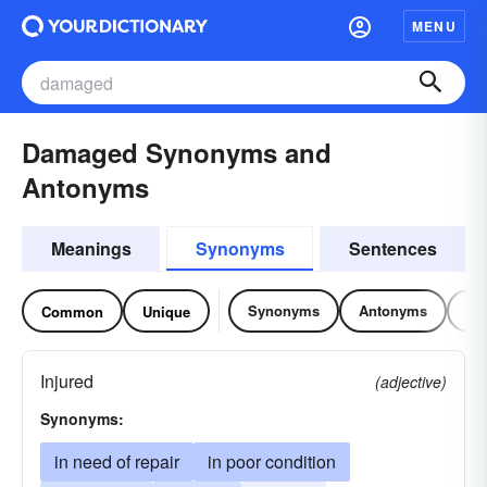
MENU
Damaged Synonyms and
Antonyms
Meanings
Synonyms
Sentences
Synonyms
Antonyms
Re
Common
Unique
Injured
(adjective)
Synonyms:
in need of repair
in poor condition