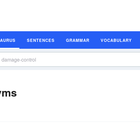
SAURUS
SENTENCES
GRAMMAR
VOCABULARY
yms