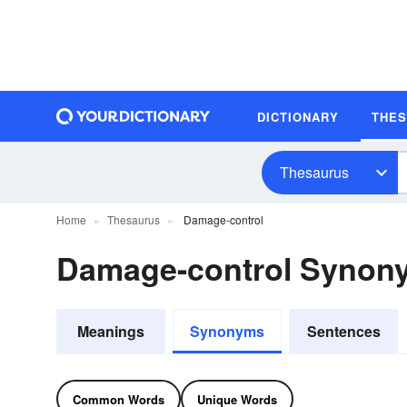
DICTIONARY
THE
Thesaurus
Home
Thesaurus
Damage-control
Damage-control Synon
Meanings
Synonyms
Sentences
Common Words
Unique Words