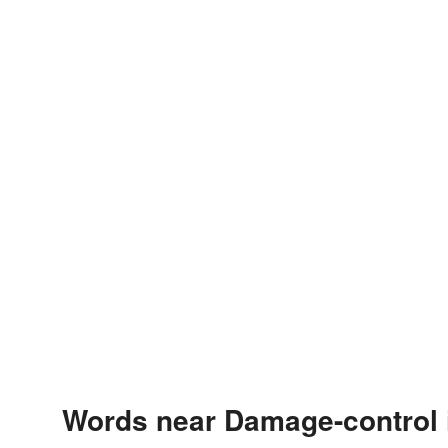
Words near Damage-control 