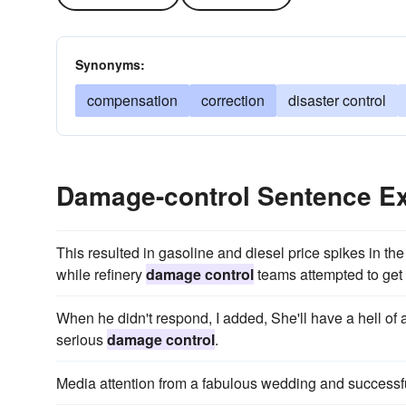
Synonyms:
compensation
correction
disaster control
Damage-control Sentence E
This resulted in gasoline and diesel price spikes in the 
while refinery
damage control
teams attempted to get 
When he didn't respond, I added, She'll have a hell o
serious
damage control
.
Media attention from a fabulous wedding and successfu