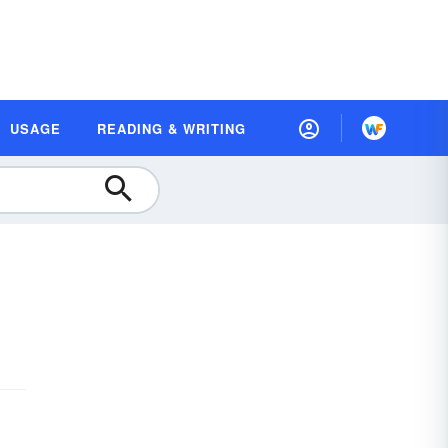
USAGE
READING & WRITING