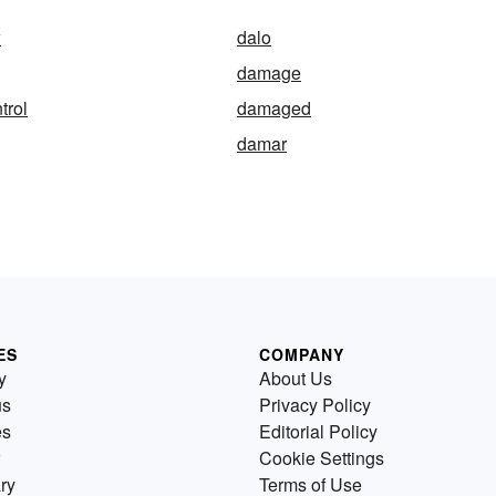
w
dalo
damage
trol
damaged
damar
ES
COMPANY
y
About Us
us
Privacy Policy
es
Editorial Policy
Cookie Settings
ry
Terms of Use