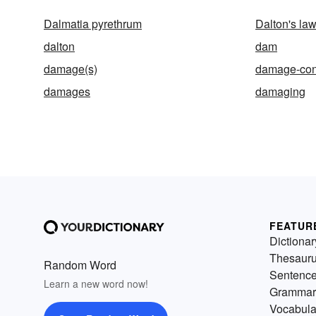
Dalmatia pyrethrum
Dalton's la
dalton
dam
damage(s)
damage-con
damages
damaging
FEATUR
Dictionar
Thesaur
Random Word
Sentenc
Learn a new word now!
Grammar
Vocabula