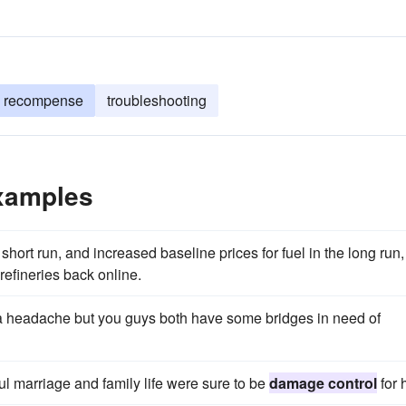
recompense
troubleshooting
xamples
short run, and increased baseline prices for fuel in the long run,
refineries back online.
f a headache but you guys both have some bridges in need of
l marriage and family life were sure to be
damage control
for 