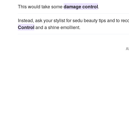
This would take some
damage control
.
Instead, ask your stylist for sedu beauty tips and to r
Control
and a shine emollient.
A