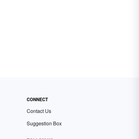
CONNECT
Contact Us
Suggestion Box