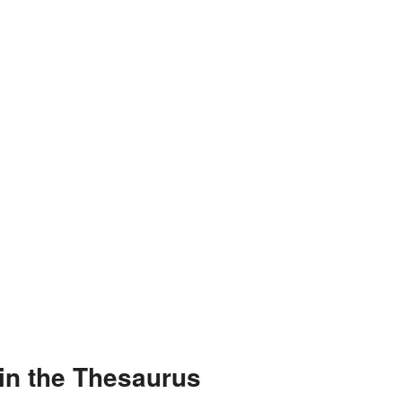
in the Thesaurus