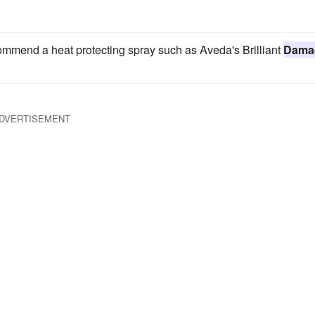
ecommend a heat protecting spray such as Aveda's Brilliant
Dama
DVERTISEMENT