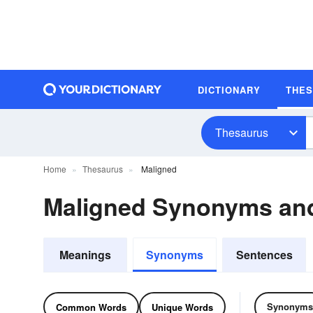
DICTIONARY
THE
Thesaurus
Home
Thesaurus
Maligned
Maligned Synonyms an
Meanings
Synonyms
Sentences
Synonyms
Common Words
Unique Words