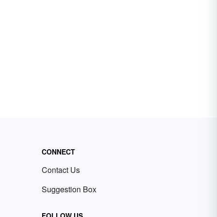
CONNECT
Contact Us
Suggestion Box
FOLLOW US