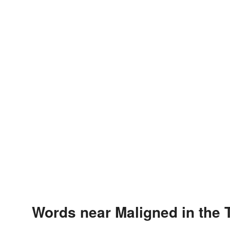
Words near Maligned in the