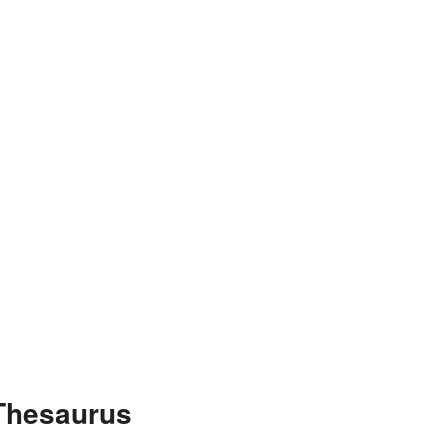
 Thesaurus