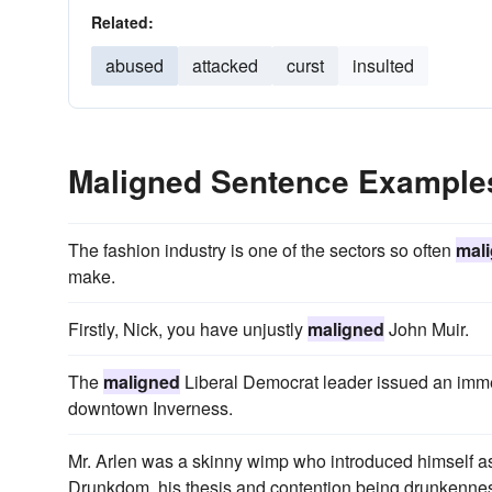
Related:
abused
attacked
curst
insulted
Maligned Sentence Example
The fashion industry is one of the sectors so often
mal
make.
Firstly, Nick, you have unjustly
maligned
John Muir.
The
maligned
Liberal Democrat leader issued an immedi
downtown Inverness.
Mr. Arlen was a skinny wimp who introduced himself as
Drunkdom, his thesis and contention being drunkenn