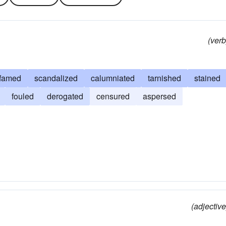
(verb
famed
scandalized
calumniated
tarnished
stained
fouled
derogated
censured
aspersed
(adjective