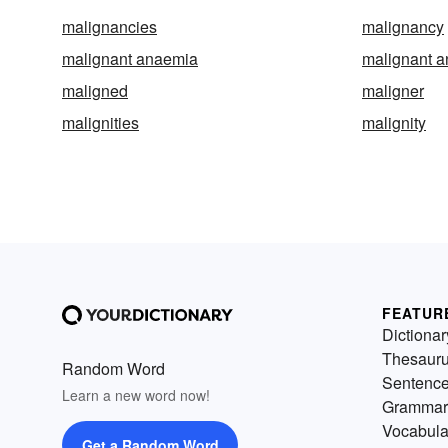
malignancies
malignancy
malignant anaemia
malignant 
maligned
maligner
malignities
malignity
FEATUR
Dictionar
Thesaur
Random Word
Sentenc
Learn a new word now!
Grammar
Vocabula
Get a Random Word