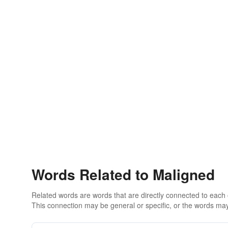
Words Related to Maligned
Related words are words that are directly connected to each
This connection may be general or specific, or the words may