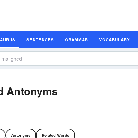
SAURUS
SENTENCES
GRAMMAR
VOCABULARY
d Antonyms
Antonyms
Related Words