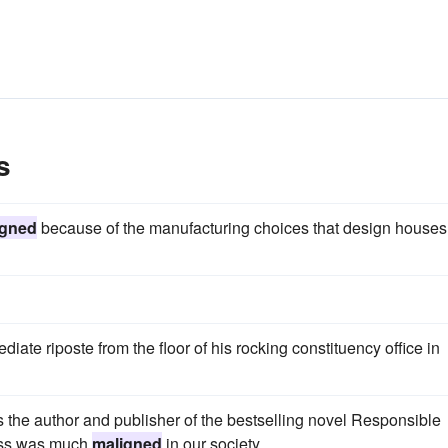
s
igned
because of the manufacturing choices that design houses
ate riposte from the floor of his rocking constituency office in
 the author and publisher of the bestselling novel Responsible
ess was much
maligned
in our society.