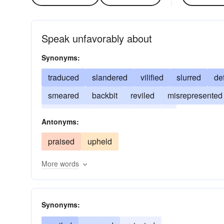
Speak unfavorably about
Synonyms:
traduced
slandered
vilified
slurred
de
smeared
backbit
reviled
misrepresented
denigrated
belittled
accused
Antonyms:
praised
upheld
More words
Synonyms: