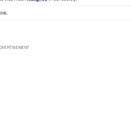
ink.
DVERTISEMENT