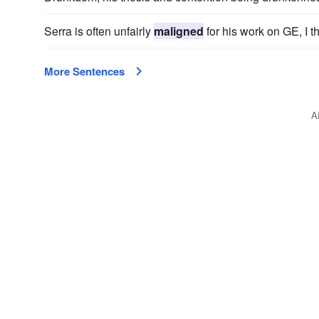
Serra is often unfairly
maligned
for his work on GE, I th
More Sentences
A