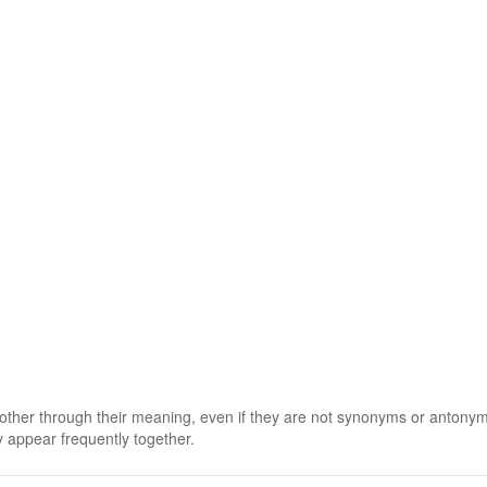
 other through their meaning, even if they are not synonyms or antony
 appear frequently together.