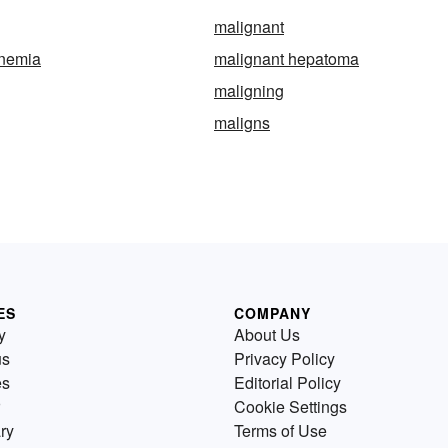
malignant
anemia
malignant hepatoma
maligning
maligns
ES
COMPANY
y
About Us
us
Privacy Policy
es
Editorial Policy
Cookie Settings
ry
Terms of Use