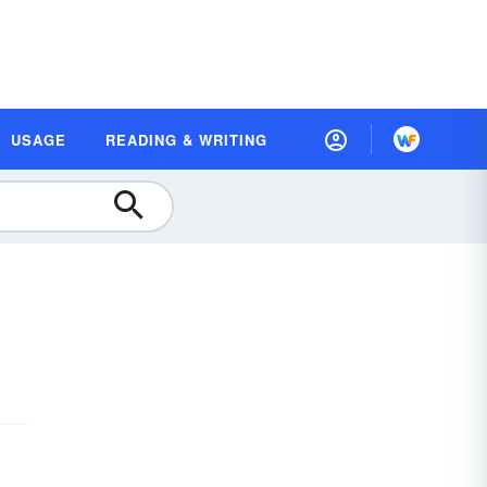
USAGE
READING & WRITING