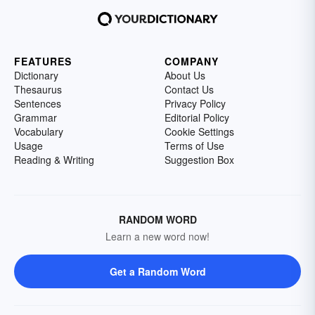
FEATURES
COMPANY
Dictionary
About Us
Thesaurus
Contact Us
Sentences
Privacy Policy
Grammar
Editorial Policy
Vocabulary
Cookie Settings
Usage
Terms of Use
Reading & Writing
Suggestion Box
RANDOM WORD
Learn a new word now!
Get a Random Word