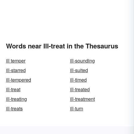
Words near Ill-treat in the Thesaurus
ill temper
ill-sounding
ill-starred
ill-suited
ill-tempered
ill-timed
ill-treat
ill-treated
ill-treating
ill-treatment
ill-treats
ill-turn