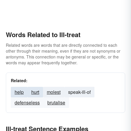
Words Related to Ill-treat
Related words are words that are directly connected to each
other through their meaning, even if they are not synonyms or
antonyms. This connection may be general or specific, or the
words may appear frequently together.
Related:
help
hurt
molest
speak-ill-of
defenseless
brutalise
Ill-treat Sentence Examples