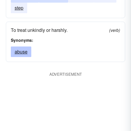
step
To treat unkindly or harshly.
(verb)
Synonyms:
abuse
ADVERTISEMENT