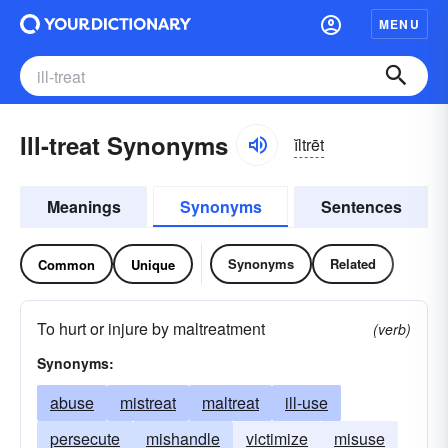
MENU
Ill-treat Synonyms
ĭltrēt
Meanings
Synonyms
Sentences
Synonyms
Related
Common
Unique
To hurt or injure by maltreatment
(verb)
Synonyms:
abuse
mistreat
maltreat
ill-use
persecute
mishandle
victimize
misuse