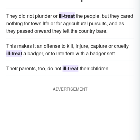
They did not plunder or
ill-treat
the people, but they cared
nothing for town life or for agricultural pursuits, and as
they passed onward they left the country bare.
This makes it an offense to kill, injure, capture or cruelly
ill-treat
a badger, or to interfere with a badger sett.
Their parents, too, do not
ill-treat
their children.
ADVERTISEMENT