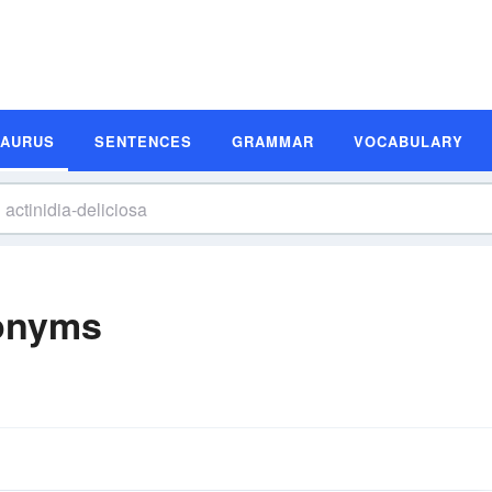
SAURUS
SENTENCES
GRAMMAR
VOCABULARY
nonyms