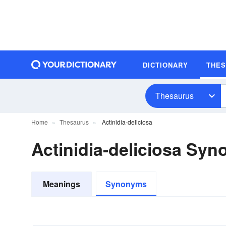
DICTIONARY
THE
Thesaurus
Home
Thesaurus
Actinidia-deliciosa
Actinidia-deliciosa Sy
Meanings
Synonyms