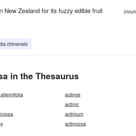
n New Zealand for its fuzzy edible fruit
(noun
dia chinensis
sa in the Thesaurus
alternifolia
actings
actinic
liciosa
actinium
py
actinozoa