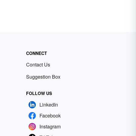
CONNECT
Contact Us
Suggestion Box
FOLLOW US
LinkedIn
Facebook
Instagram