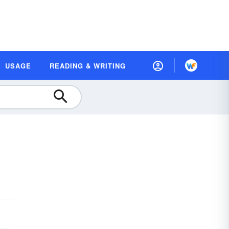
USAGE
READING & WRITING