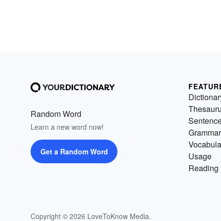
FEATUR
Dictionar
Thesaur
Random Word
Sentenc
Learn a new word now!
Grammar
Vocabula
Get a Random Word
Usage
Reading 
Copyright © 2026 LoveToKnow Media.