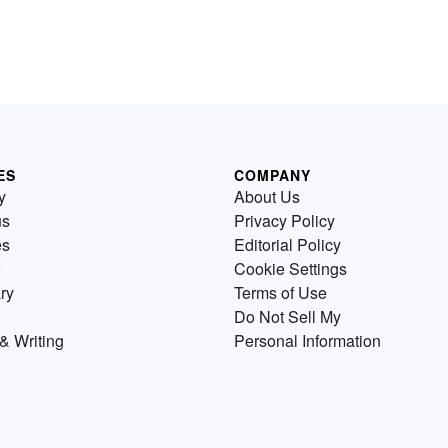
ES
COMPANY
y
About Us
us
Privacy Policy
es
Editorial Policy
Cookie Settings
ry
Terms of Use
Do Not Sell My
& Writing
Personal Information