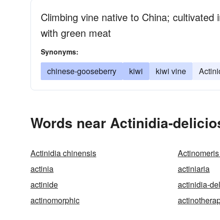
Climbing vine native to China; cultivated i
with green meat
Synonyms:
chinese-gooseberry
kiwi
kiwi vine
Actini
Words near Actinidia-delicio
Actinidia chinensis
Actinomeris 
actinia
actiniaria
actinide
actinidia-de
actinomorphic
actinothera