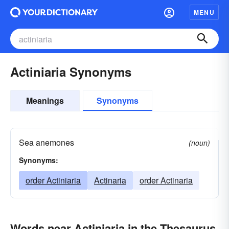
MENU
Actiniaria Synonyms
Meanings
Synonyms
Sea anemones
(noun)
Synonyms:
order Actiniaria
Actinaria
order Actinaria
Words near Actiniaria in the Thesaurus