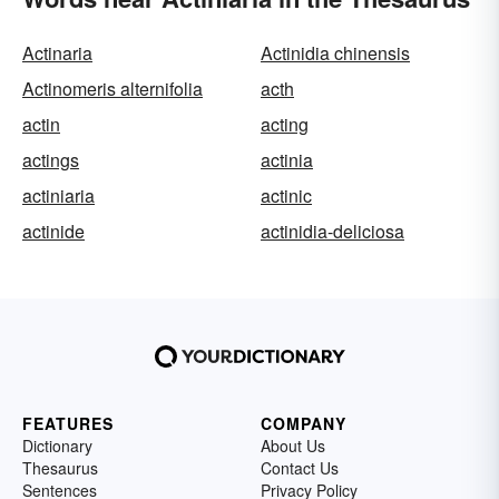
Actinaria
Actinidia chinensis
Actinomeris alternifolia
acth
actin
acting
actings
actinia
actiniaria
actinic
actinide
actinidia-deliciosa
FEATURES
COMPANY
Dictionary
About Us
Thesaurus
Contact Us
Sentences
Privacy Policy