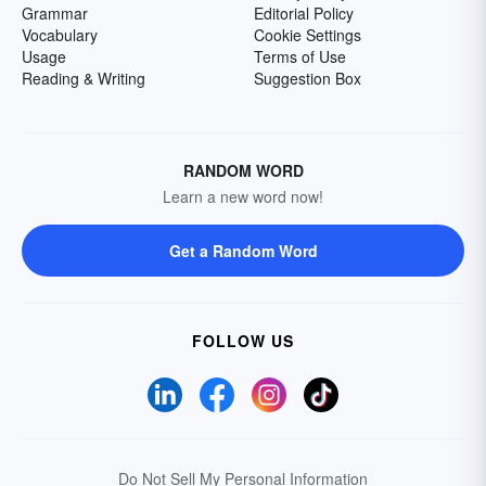
Grammar
Editorial Policy
Vocabulary
Cookie Settings
Usage
Terms of Use
Reading & Writing
Suggestion Box
RANDOM WORD
Learn a new word now!
Get a Random Word
FOLLOW US
Do Not Sell My Personal Information