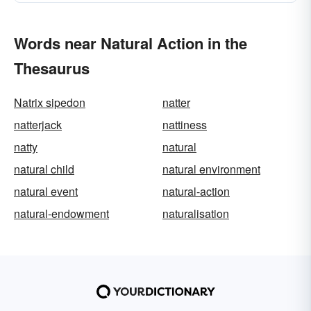
Words near Natural Action in the
Thesaurus
Natrix sipedon
natter
natterjack
nattiness
natty
natural
natural child
natural environment
natural event
natural-action
natural-endowment
naturalisation