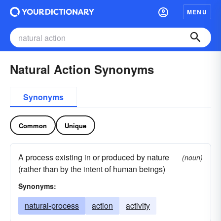
MENU
Natural Action Synonyms
Synonyms
Common
Unique
A process existing in or produced by nature
(noun)
(rather than by the intent of human beings)
Synonyms:
natural-process
action
activity