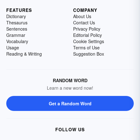
FEATURES
COMPANY
Dictionary
About Us
Thesaurus
Contact Us
Sentences
Privacy Policy
Grammar
Editorial Policy
Vocabulary
Cookie Settings
Usage
Terms of Use
Reading & Writing
Suggestion Box
RANDOM WORD
Learn a new word now!
Get a Random Word
FOLLOW US