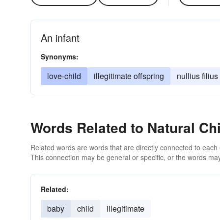
An infant
Synonyms:
love-child
illegitimate offspring
nullius filius
Words Related to Natural Chi
Related words are words that are directly connected to each
This connection may be general or specific, or the words may
Related:
baby
child
illegitimate