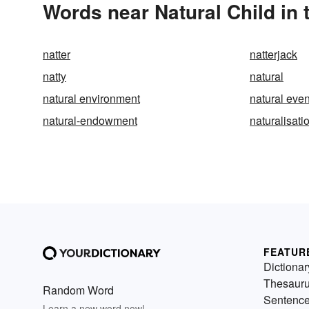
Words near Natural Child in
natter
natterjack
natty
natural
natural environment
natural even
natural-endowment
naturalisati
FEATUR
Dictionar
Thesaur
Random Word
Sentenc
Learn a new word now!