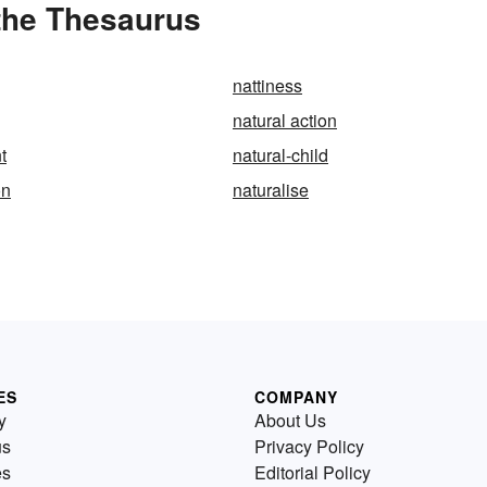
 the Thesaurus
nattiness
natural action
t
natural-child
on
naturalise
ES
COMPANY
y
About Us
us
Privacy Policy
es
Editorial Policy