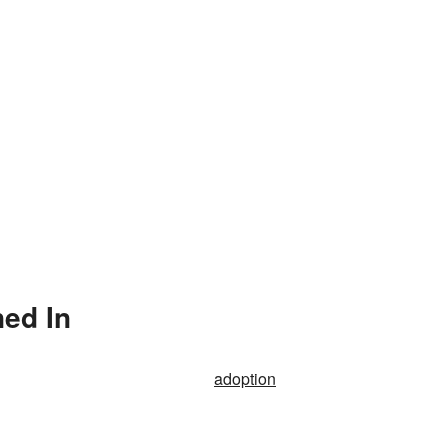
ned In
adoption