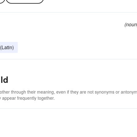
(noun
 (Latin)
ld
 other through their meaning, even if they are not synonyms or antony
 appear frequently together.