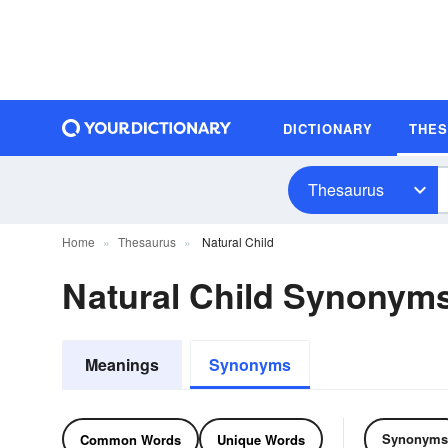
DICTIONARY
THE
Thesaurus
Home
Thesaurus
Natural Child
Natural Child Synonym
Meanings
Synonyms
Synonyms
Common Words
Unique Words