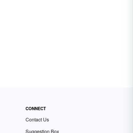
CONNECT
Contact Us
Suggestion Box