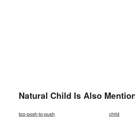
Natural Child Is Also Mentio
too-posh-to-push
child