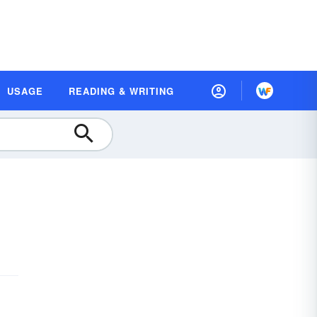
USAGE
READING & WRITING