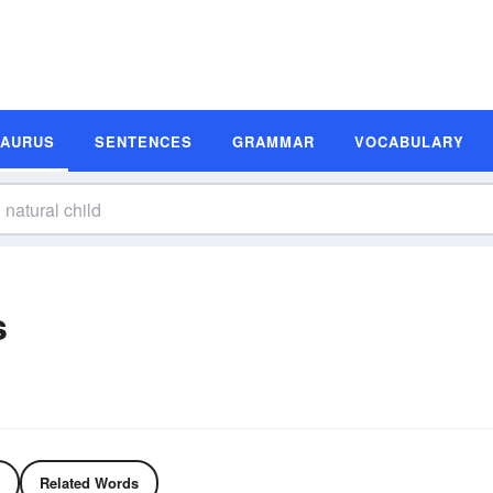
SAURUS
SENTENCES
GRAMMAR
VOCABULARY
s
Related Words