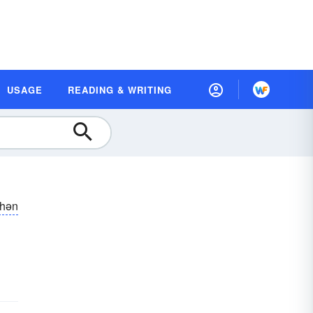
USAGE
READING & WRITING
shən