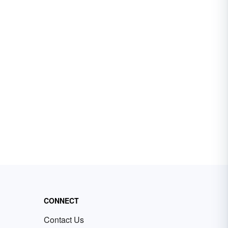
CONNECT
Contact Us