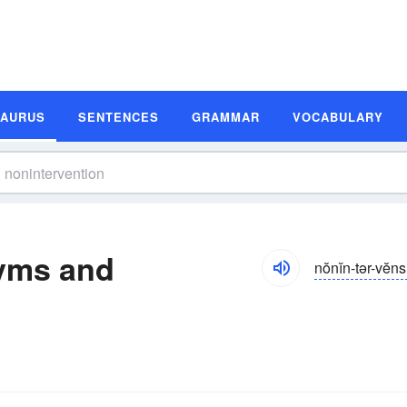
SAURUS
SENTENCES
GRAMMAR
VOCABULARY
yms and
nŏnĭn-tər-vĕn