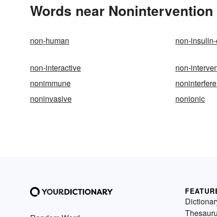
Words near Nonintervention 
non-human
non-insulin
non-interactive
non-interve
nonimmune
noninterfer
noninvasive
nonionic
FEATUR
Dictionar
Thesaur