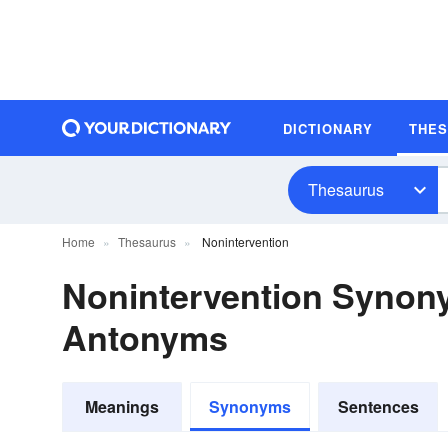
DICTIONARY
THE
Thesaurus
Home
Thesaurus
Nonintervention
Nonintervention Synon
Antonyms
Meanings
Synonyms
Sentences