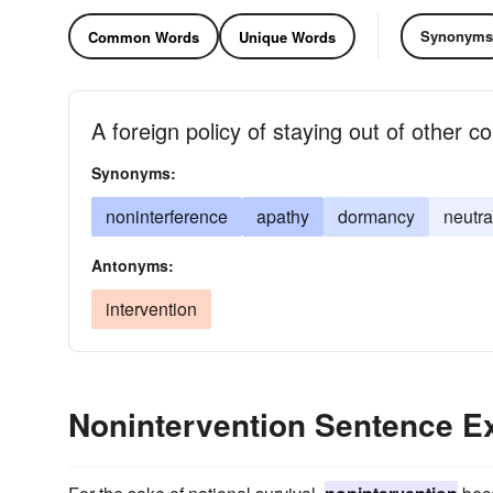
Synonyms
Common Words
Unique Words
A foreign policy of staying out of other co
Synonyms:
noninterference
apathy
dormancy
neutra
Antonyms:
intervention
Nonintervention Sentence 