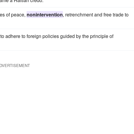
me a Haitian credo.
les of peace,
nonintervention
, retrenchment and free trade to
o adhere to foreign policies guided by the principle of
DVERTISEMENT