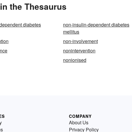
in the Thesaurus
-dependent diabetes
non-insulin-dependent diabetes
mellitus
ntion
non-involvement
ence
nonintervention
nonionised
ES
COMPANY
y
About Us
us
Privacy Policy