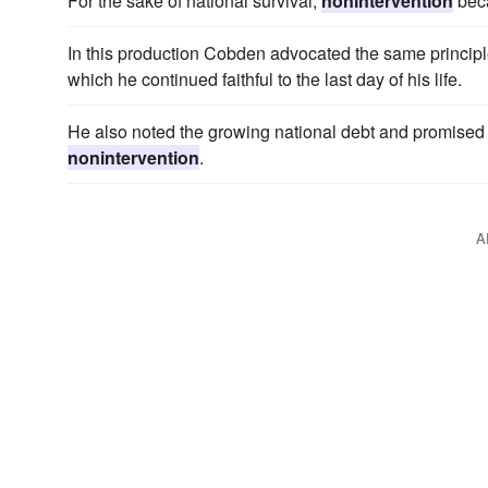
For the sake of national survival,
nonintervention
beca
In this production Cobden advocated the same princip
which he continued faithful to the last day of his life.
He also noted the growing national debt and promised t
nonintervention
.
A