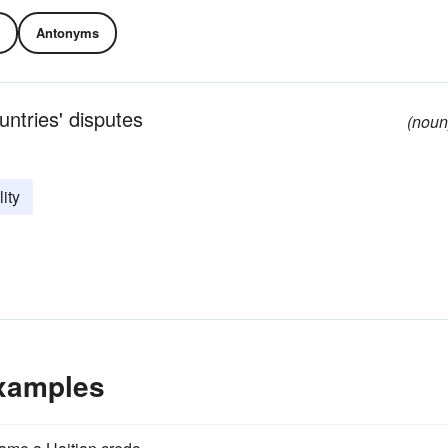
Antonyms
untries' disputes
(noun
lity
Examples