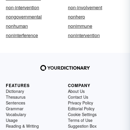
non-intervention
non-involvement
nongovernmental
nonhero
nonhuman
nonimmune
noninterference
nonintervention
FEATURES
COMPANY
Dictionary
About Us
Thesaurus
Contact Us
Sentences
Privacy Policy
Grammar
Editorial Policy
Vocabulary
Cookie Settings
Usage
Terms of Use
Reading & Writing
Suggestion Box