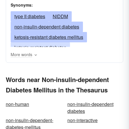
Synonyms:
type II diabetes
NIDDM
non-insulin-dependent diabetes
ketosis-resistant diabetes mellitus
ketosis-resistant diabetes
More words
ketoacidosis-resistant diabetes mellitus
ketoacidosis-resistant diabetes
Words near Non-insulin-dependent
adult-onset diabetes mellitus
Diabetes Mellitus in the Thesaurus
adult-onset diabetes
maturity-onset diabetes mellitus
non-human
non-insulin-dependent
maturity-onset diabetes
diabetes
mature-onset diabetes
non-insulin-dependent-
non-interactive
diabetes-mellitus