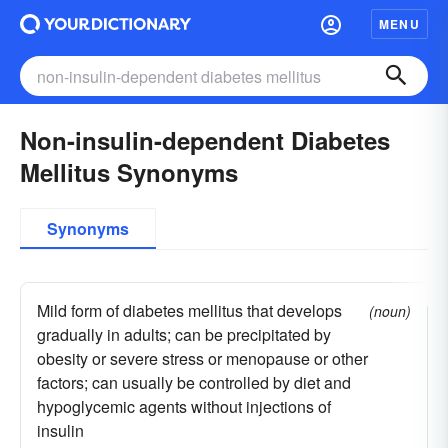
MENU
Non-insulin-dependent Diabetes
Mellitus Synonyms
Synonyms
Mild form of diabetes mellitus that develops
(noun)
gradually in adults; can be precipitated by
obesity or severe stress or menopause or other
factors; can usually be controlled by diet and
hypoglycemic agents without injections of
insulin