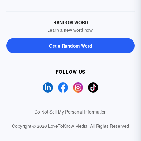
RANDOM WORD
Learn a new word now!
Get a Random Word
FOLLOW US
Do Not Sell My Personal Information
Copyright © 2026 LoveToKnow Media.
All Rights Reserved