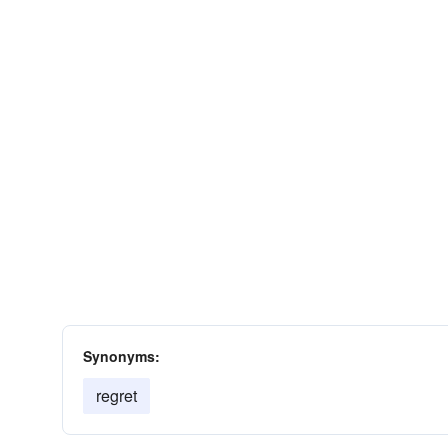
Synonyms:
regret