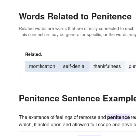
Words Related to Penitence
Related words are words that are directly connected to each
This connection may be general or specific, or the words may
Related:
mortification
self-denial
thankfulness
pie
Penitence Sentence Exampl
The existence of feelings of remorse and
penitence
te
which, if acted upon and allowed full scope and deve