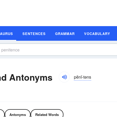
SAURUS
SENTENCES
GRAMMAR
VOCABULARY
nd Antonyms
pĕnĭ-təns
Antonyms
Related Words