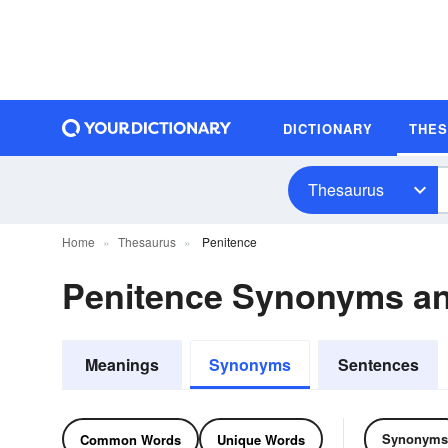
DICTIONARY
THE
Thesaurus
Home
Thesaurus
Penitence
Penitence Synonyms a
Meanings
Synonyms
Sentences
Synonyms
Common Words
Unique Words