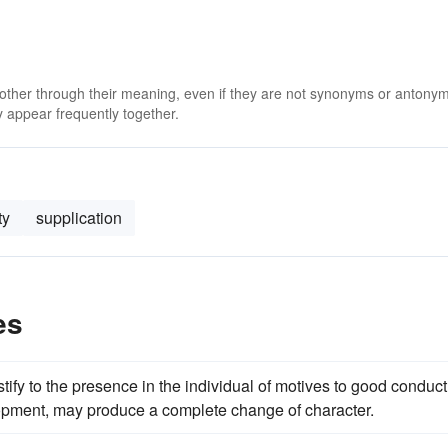
 other through their meaning, even if they are not synonyms or antony
 appear frequently together.
ty
supplication
es
stify to the presence in the individual of motives to good conduct
lopment, may produce a complete change of character.