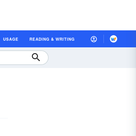
USAGE
READING & WRITING