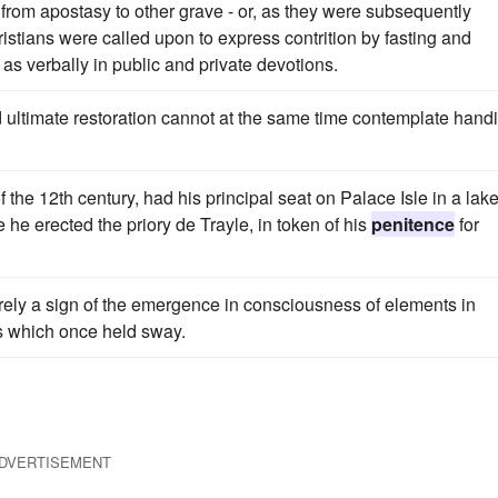
rom apostasy to other grave - or, as they were subsequently
hristians were called upon to express contrition by fasting and
 as verbally in public and private devotions.
 ultimate restoration cannot at the same time contemplate hand
 the 12th century, had his principal seat on Palace Isle in a lak
 he erected the priory de Trayle, in token of his
penitence
for
ely a sign of the emergence in consciousness of elements in
s which once held sway.
DVERTISEMENT