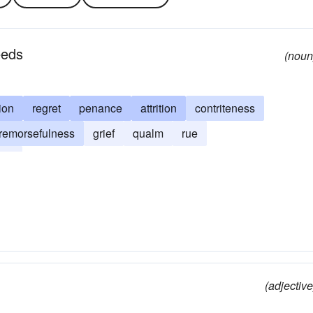
eeds
(noun
ion
regret
penance
attrition
contriteness
remorsefulness
grief
qualm
rue
row
(adjective