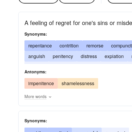
A feeling of regret for one's sins or misd
Synonyms:
repentance
contrition
remorse
compunct
anguish
penitency
distress
expiation
sackcloth and ashes
scruple
shame
sor
Antonyms:
impenitence
shamelessness
More words
Synonyms: