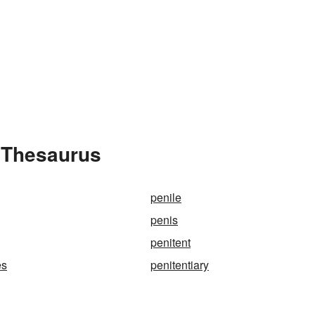
e Thesaurus
penile
penis
penitent
es
penitentiary