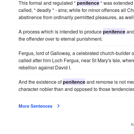
This formal and regulated "
penitence
" was extended f
called, " deadly " - sins; while for minor offences all C
abstinence from ordinarily permitted pleasures, as well
A process which is intended to produce
penitence
and
the offender over to eternal punishment.
Fergus, lord of Galloway, a celebrated church-builder of
called after him Loch Fergus, near St Mary's Isle, where
rebellion against David I.
And the existence of
penitence
and remorse is not mer
character nobler than and opposed to those tendencie
More Sentences
A