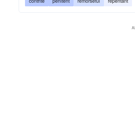
contrite
penitent
remorseful
repentant
A