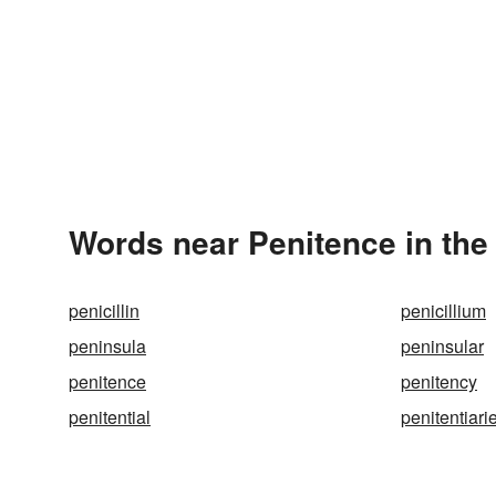
Words near Penitence in th
penicillin
penicillium
peninsula
peninsular
penitence
penitency
penitential
penitentiari