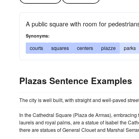
A public square with room for pedestrian
Synonyms:
courts
squares
centers
piazze
parks
Plazas Sentence Examples
The city is well built, with straight and well-paved str
In the Cathedral Square (Plaza de Armas), embracing t
laurels and royal palms, are a statue of Isabel the Cat
there are statues of General Clouet and Marshal Serra