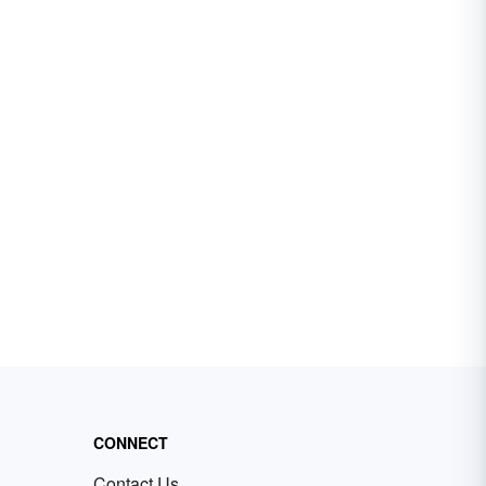
CONNECT
Contact Us