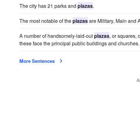
The city has 21 parks and
plazas
.
The most notable of the
plazas
are Military, Main and 
A number of handsomely-laid-out
plazas
, or squares,
these face the principal public buildings and churches.
More Sentences
A