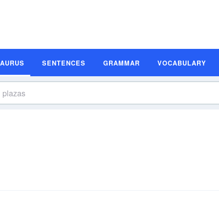
SAURUS
SENTENCES
GRAMMAR
VOCABULARY