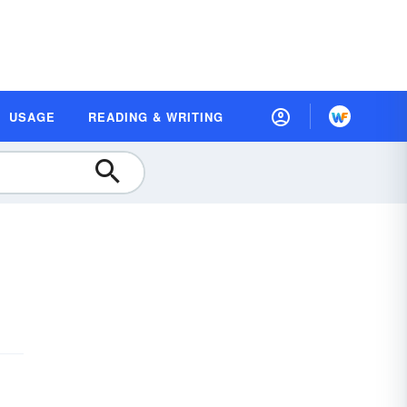
USAGE
READING & WRITING