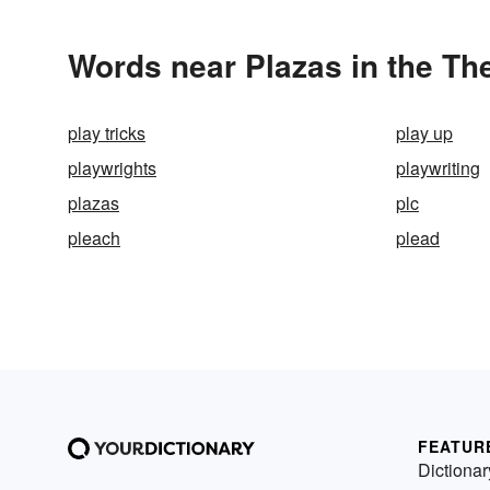
Words near Plazas in the Th
play tricks
play up
playwrights
playwriting
plazas
plc
pleach
plead
FEATUR
Dictionar