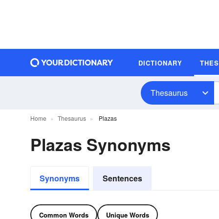
DICTIONARY
THE
Thesaurus
Home
Thesaurus
Plazas
Plazas Synonyms
Synonyms
Sentences
Common Words
Unique Words