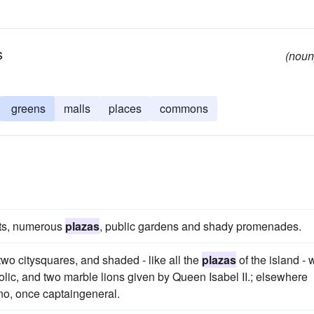
s
(noun
greens
malls
places
commons
eets, numerous
plazas
, public gardens and shady promenades.
wo citysquares, and shaded - like all the
plazas
of the island - 
holic, and two marble lions given by Queen Isabel II.; elsewhere
no, once captaingeneral.