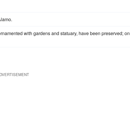
Alamo.
 ornamented with gardens and statuary, have been preserved; on
DVERTISEMENT