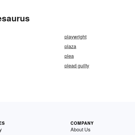
esaurus
playwright
plaza
plea
plead guilty
ES
COMPANY
y
About Us