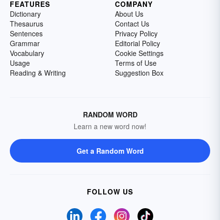
FEATURES
COMPANY
Dictionary
About Us
Thesaurus
Contact Us
Sentences
Privacy Policy
Grammar
Editorial Policy
Vocabulary
Cookie Settings
Usage
Terms of Use
Reading & Writing
Suggestion Box
RANDOM WORD
Learn a new word now!
Get a Random Word
FOLLOW US