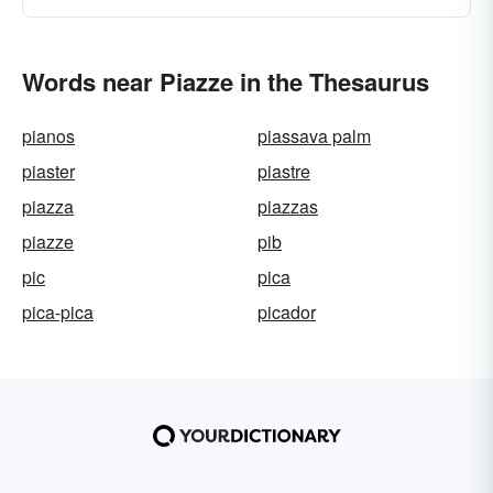
Words near Piazze in the Thesaurus
pianos
piassava palm
piaster
piastre
piazza
piazzas
piazze
pib
pic
pica
pica-pica
picador