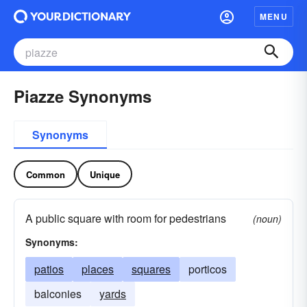
MENU
Piazze Synonyms
Synonyms
Common
Unique
A public square with room for pedestrians
(noun)
Synonyms:
patios
places
squares
porticos
balconies
yards