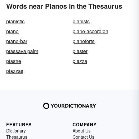
Words near Pianos in the Thesaurus
pianistic
pianists
piano
piano-accordion
piano-bar
pianoforte
piassava palm
piaster
piastre
piazza
piazzas
FEATURES
COMPANY
Dictionary
About Us
Thesaurus
Contact Us