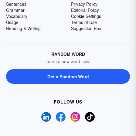
Sentences
Privacy Policy
Grammar
Editorial Policy
Vocabulary
Cookie Settings
Usage
Terms of Use
Reading & Writing
Suggestion Box
RANDOM WORD
Learn a new word now!
Get a Random Word
FOLLOW US