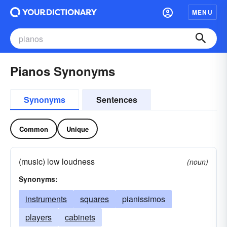
MENU
Pianos Synonyms
Synonyms
Sentences
Common
Unique
(music) low loudness
(noun)
Synonyms:
instruments
squares
pianissimos
players
cabinets