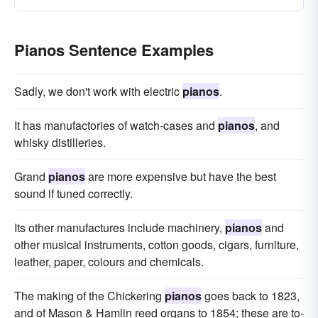
Pianos Sentence Examples
Sadly, we don't work with electric
pianos
.
It has manufactories of watch-cases and
pianos
, and
whisky distilleries.
Grand
pianos
are more expensive but have the best
sound if tuned correctly.
Its other manufactures include machinery,
pianos
and
other musical instruments, cotton goods, cigars, furniture,
leather, paper, colours and chemicals.
The making of the Chickering
pianos
goes back to 1823,
and of Mason & Hamlin reed organs to 1854; these are to-