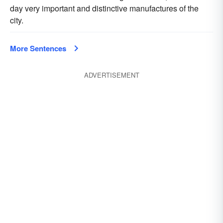
day very important and distinctive manufactures of the
city.
More Sentences
ADVERTISEMENT