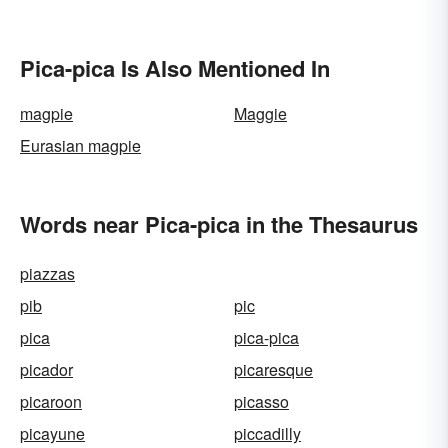
Pica-pica Is Also Mentioned In
magpie
Maggie
Eurasian magpie
Words near Pica-pica in the Thesaurus
piazzas
pib
pic
pica
pica-pica
picador
picaresque
picaroon
picasso
picayune
piccadilly