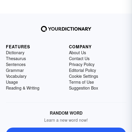
FEATURES
COMPANY
Dictionary
About Us
Thesaurus
Contact Us
Sentences
Privacy Policy
Grammar
Editorial Policy
Vocabulary
Cookie Settings
Usage
Terms of Use
Reading & Writing
Suggestion Box
RANDOM WORD
Learn a new word now!