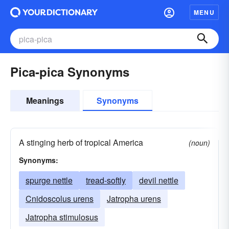
MENU
Pica-pica Synonyms
Meanings
Synonyms
A stinging herb of tropical America
(noun)
Synonyms:
spurge nettle
tread-softly
devil nettle
Cnidoscolus urens
Jatropha urens
Jatropha stimulosus