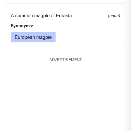
A common magpie of Eurasia
(noun)
Synonyms:
European magpie
ADVERTISEMENT