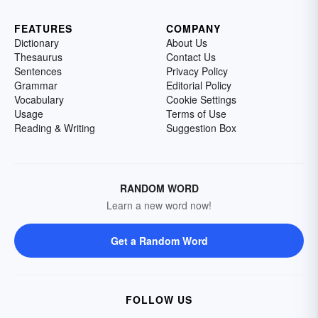
FEATURES
COMPANY
Dictionary
About Us
Thesaurus
Contact Us
Sentences
Privacy Policy
Grammar
Editorial Policy
Vocabulary
Cookie Settings
Usage
Terms of Use
Reading & Writing
Suggestion Box
RANDOM WORD
Learn a new word now!
Get a Random Word
FOLLOW US