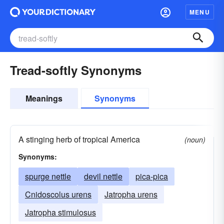
MENU
Tread-softly Synonyms
Meanings
Synonyms
A stinging herb of tropical America
(noun)
Synonyms:
spurge nettle
devil nettle
pica-pica
Cnidoscolus urens
Jatropha urens
Jatropha stimulosus