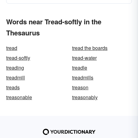
Words near Tread-softly in the
Thesaurus
tread
tread the boards
tread-softly
tread-water
treading
treadle
treadmill
treadmills
treads
treason
treasonable
treasonably