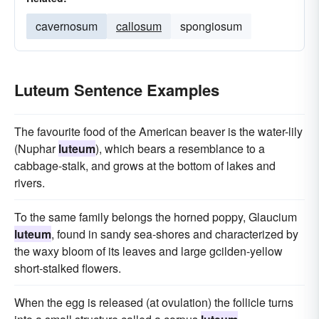
cavernosum
callosum
spongiosum
Luteum Sentence Examples
The favourite food of the American beaver is the water-lily
(Nuphar
luteum
), which bears a resemblance to a
cabbage-stalk, and grows at the bottom of lakes and
rivers.
To the same family belongs the horned poppy, Glaucium
luteum
, found in sandy sea-shores and characterized by
the waxy bloom of its leaves and large gcilden-yellow
short-stalked flowers.
When the egg is released (at ovulation) the follicle turns