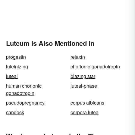
Luteum Is Also Mentioned In
progestin
relaxin
luteinizing
chorionic-gonadotropin
luteal
blazing star
human chorionic
luteal-phase
gonadotropin
pseudopregnancy
corpus albicans
candock
corpora lutea