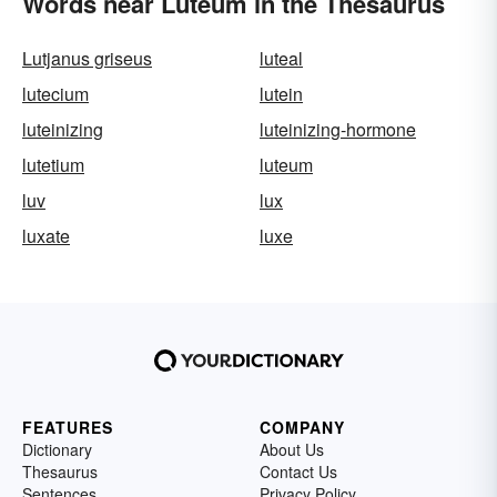
Words near Luteum in the Thesaurus
Lutjanus griseus
luteal
lutecium
lutein
luteinizing
luteinizing-hormone
lutetium
luteum
luv
lux
luxate
luxe
FEATURES
COMPANY
Dictionary
About Us
Thesaurus
Contact Us
Sentences
Privacy Policy