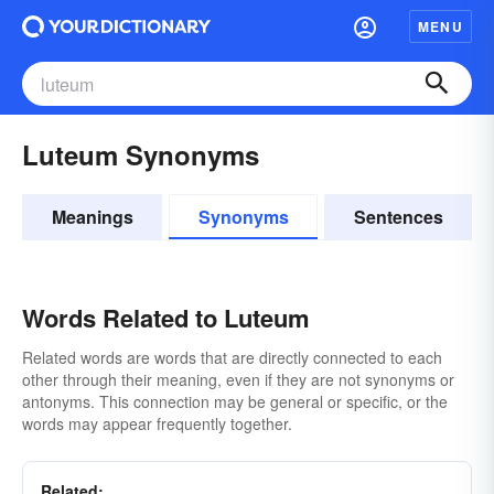
MENU
Luteum Synonyms
Meanings
Synonyms
Sentences
Words Related to Luteum
Related words are words that are directly connected to each
other through their meaning, even if they are not synonyms or
antonyms. This connection may be general or specific, or the
words may appear frequently together.
Related: