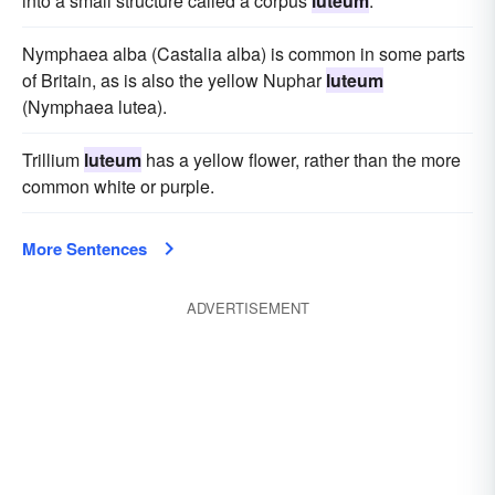
into a small structure called a corpus
luteum
.
Nymphaea alba (Castalia alba) is common in some parts
of Britain, as is also the yellow Nuphar
luteum
(Nymphaea lutea).
Trillium
luteum
has a yellow flower, rather than the more
common white or purple.
More Sentences
ADVERTISEMENT