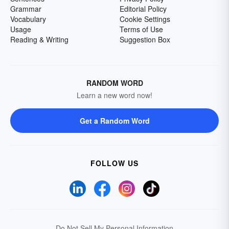
Grammar
Editorial Policy
Vocabulary
Cookie Settings
Usage
Terms of Use
Reading & Writing
Suggestion Box
RANDOM WORD
Learn a new word now!
Get a Random Word
FOLLOW US
Do Not Sell My Personal Information