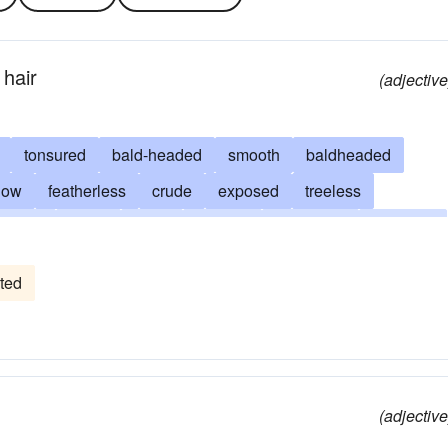
 hair
(adjective
tonsured
bald-headed
smooth
baldheaded
low
featherless
crude
exposed
treeless
shiny
literal
mere
outright
baldpated
palpable
receding
like a billiard ball
sheared
simple
nude
ted
red
undisguised
unqualified
naturistic
bald-pated
denudate
unarrayed
undecked
(adjective