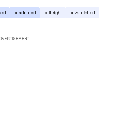
ced
unadorned
forthright
unvarnished
DVERTISEMENT