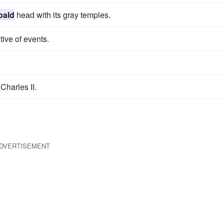
bald
head with its gray temples.
tive of events.
Charles II.
DVERTISEMENT