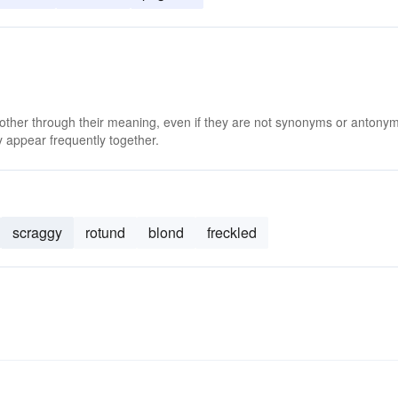
 other through their meaning, even if they are not synonyms or antony
 appear frequently together.
scraggy
rotund
blond
freckled