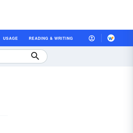
USAGE
READING & WRITING