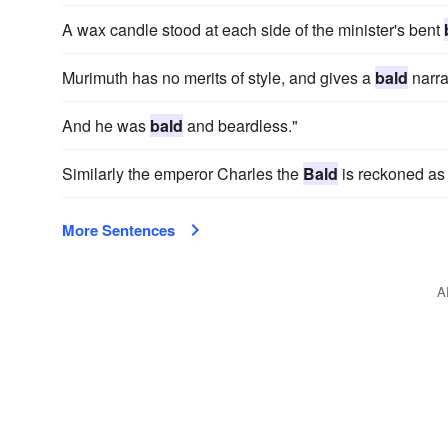
A wax candle stood at each side of the minister's bent
Murimuth has no merits of style, and gives a
bald
narra
And he was
bald
and beardless."
Similarly the emperor Charles the
Bald
is reckoned as 
More Sentences
A