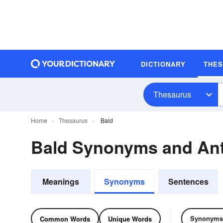
DICTIONARY
THE
Thesaurus
Home
Thesaurus
Bald
Bald Synonyms and An
Meanings
Synonyms
Sentences
Synonyms
Common Words
Unique Words