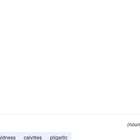
(noun
aldness
calvities
pilgarlic