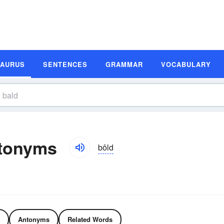
SAURUS
SENTENCES
GRAMMAR
VOCABULARY
tonyms
bôld
Antonyms
Related Words