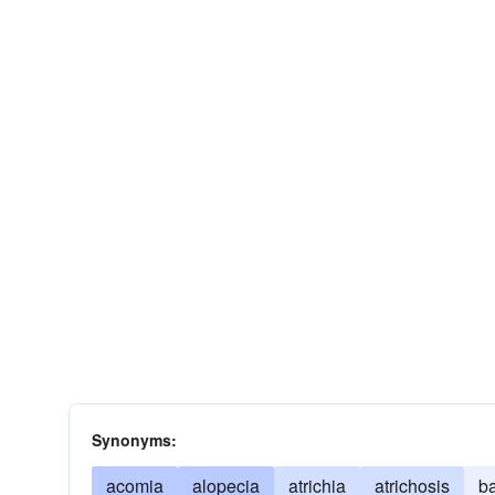
Synonyms:
acomia
alopecia
atrichia
atrichosis
b