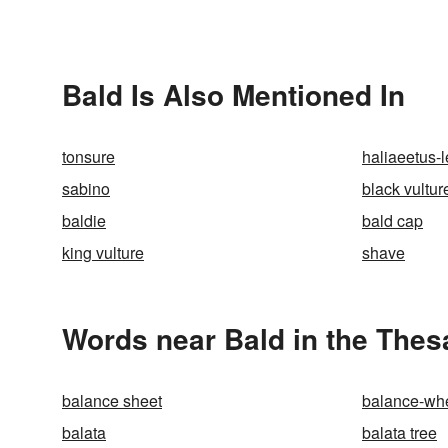
Bald Is Also Mentioned In
tonsure
haliaeetus-
sabino
black vultur
baldie
bald cap
king vulture
shave
Words near Bald in the Thes
balance sheet
balance-wh
balata
balata tree