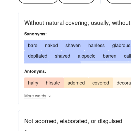
Without natural covering; usually, without
Synonyms:
bare
naked
shaven
hairless
glabrous
depilated
shaved
alopecic
barren
cal
glabrate
glabrescent
denuded
glaring
Antonyms:
patent
hairless as an egg
plain
polled
hairy
hirsute
adorned
covered
decora
stark
unadorned
uncorroborated
uncove
More words
unsupported
unvarnished
smooth-shaven
unfurbished
unstopped
Not adorned, elaborated, or disguised