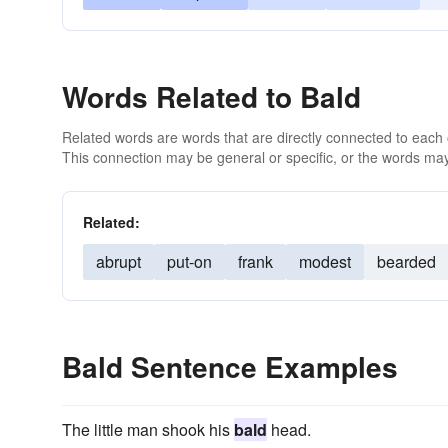
Words Related to Bald
Related words are words that are directly connected to each
This connection may be general or specific, or the words may
Related:
abrupt
put-on
frank
modest
bearded
Bald Sentence Examples
The little man shook his
bald
head.