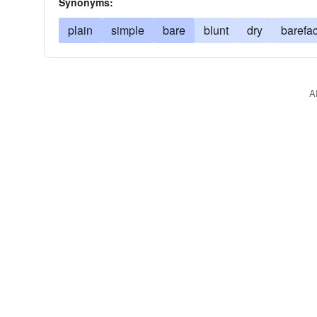
Synonyms:
plain
simple
bare
blunt
dry
barefa
A