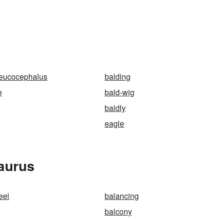
leucocephalus
balding
e
bald-wig
baldly
eagle
aurus
eel
balancing
balcony