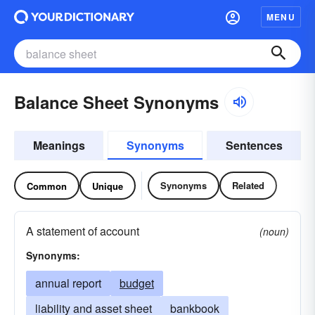
MENU
Balance Sheet Synonyms
Meanings
Synonyms
Sentences
Synonyms
Related
Common
Unique
A statement of account
(noun)
Synonyms:
annual report
budget
liability and asset sheet
bankbook