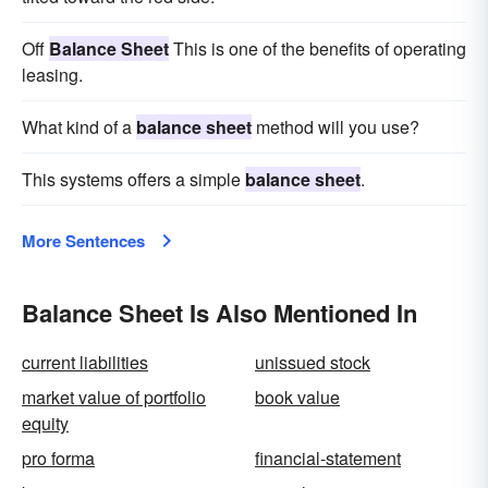
Off
Balance Sheet
This is one of the benefits of operating
leasing.
What kind of a
balance sheet
method will you use?
This systems offers a simple
balance sheet
.
More Sentences
Balance Sheet Is Also Mentioned In
current liabilities
unissued stock
market value of portfolio
book value
equity
pro forma
financial-statement