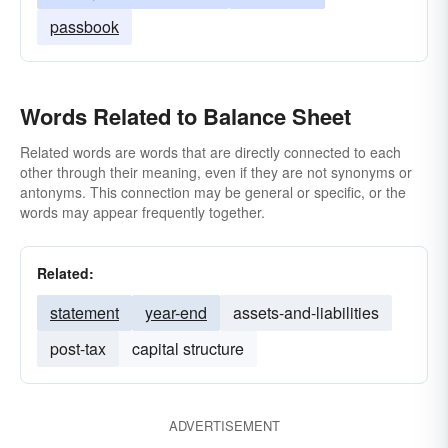
passbook
Words Related to Balance Sheet
Related words are words that are directly connected to each
other through their meaning, even if they are not synonyms or
antonyms. This connection may be general or specific, or the
words may appear frequently together.
Related:
statement
year-end
assets-and-liabilities
post-tax
capital structure
ADVERTISEMENT