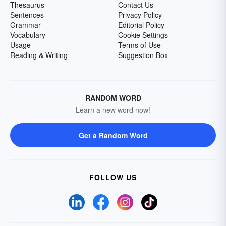
Thesaurus
Contact Us
Sentences
Privacy Policy
Grammar
Editorial Policy
Vocabulary
Cookie Settings
Usage
Terms of Use
Reading & Writing
Suggestion Box
RANDOM WORD
Learn a new word now!
Get a Random Word
FOLLOW US