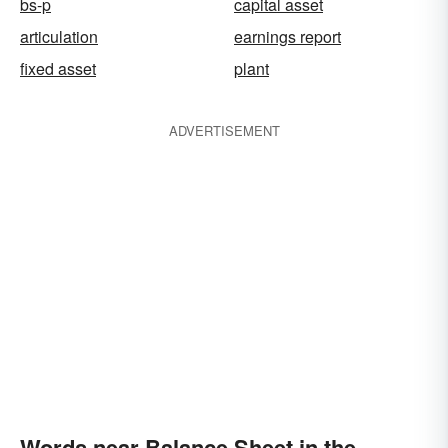
bs-p
capital asset
articulation
earnings report
fixed asset
plant
ADVERTISEMENT
Words near Balance Sheet in the