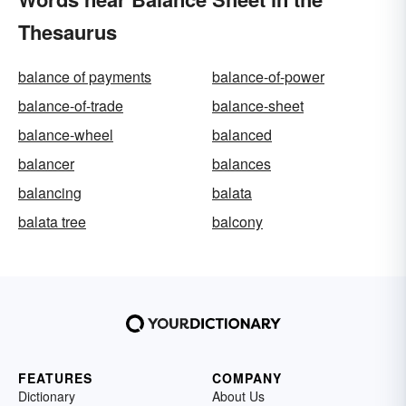
Thesaurus
balance of payments
balance-of-power
balance-of-trade
balance-sheet
balance-wheel
balanced
balancer
balances
balancing
balata
balata tree
balcony
FEATURES
COMPANY
Dictionary
About Us