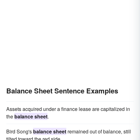
Balance Sheet Sentence Examples
Assets acquired under a finance lease are capitalized in
the
balance sheet
.
Bird Song's
balance sheet
remained out of balance, still
tilted toward the red side.