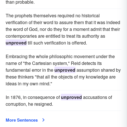
than probable.
The prophets themselves required no historical
verification of their word to assure them that it was indeed
the word of God, nor do they for a moment admit that their
contemporaries are entitled to treat its authority as
unproved
till such verification is offered.
Embracing the whole philosophic movement under the
name of "the Cartesian system," Reid detects its
fundamental error in the
unproved
assumption shared by
these thinkers "that all the objects of my knowledge are
ideas in my own mind."
In 1876, in consequence of
unproved
accusations of
corruption, he resigned.
More Sentences