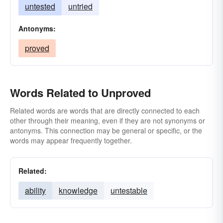
untested
untried
Antonyms:
proved
Words Related to Unproved
Related words are words that are directly connected to each
other through their meaning, even if they are not synonyms or
antonyms. This connection may be general or specific, or the
words may appear frequently together.
Related:
ability
knowledge
untestable