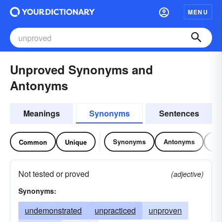
MENU
Unproved Synonyms and
Antonyms
Meanings
Synonyms
Sentences
Synonyms
Antonyms
Re
Common
Unique
Not tested or proved
(adjective)
Synonyms:
undemonstrated
unpracticed
unproven