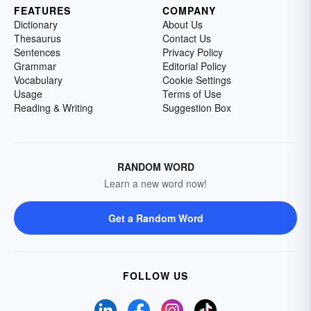
FEATURES
COMPANY
Dictionary
About Us
Thesaurus
Contact Us
Sentences
Privacy Policy
Grammar
Editorial Policy
Vocabulary
Cookie Settings
Usage
Terms of Use
Reading & Writing
Suggestion Box
RANDOM WORD
Learn a new word now!
Get a Random Word
FOLLOW US