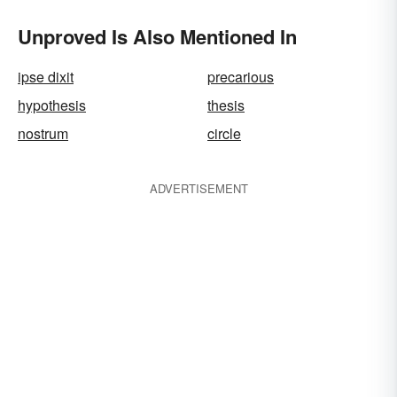
Unproved Is Also Mentioned In
ipse dixit
precarious
hypothesis
thesis
nostrum
circle
ADVERTISEMENT