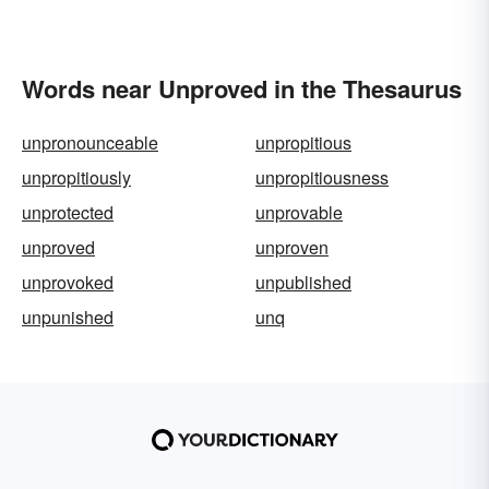
Words near Unproved in the Thesaurus
unpronounceable
unpropitious
unpropitiously
unpropitiousness
unprotected
unprovable
unproved
unproven
unprovoked
unpublished
unpunished
unq