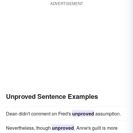
ADVERTISEMENT
Unproved Sentence Examples
Dean didn't comment on Fred's
unproved
assumption.
Nevertheless, though
unproved
, Anne's guilt is more