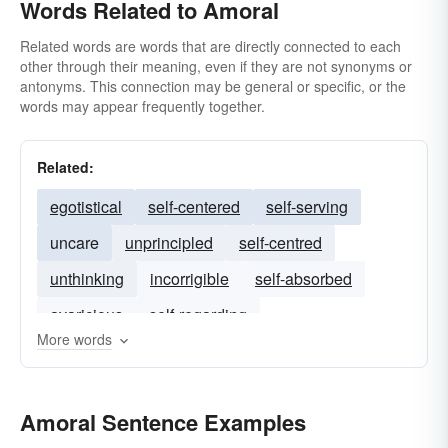
Words Related to Amoral
Related words are words that are directly connected to each
other through their meaning, even if they are not synonyms or
antonyms. This connection may be general or specific, or the
words may appear frequently together.
Related:
egotistical
self-centered
self-serving
uncare
unprincipled
self-centred
unthinking
incorrigible
self-absorbed
avaricious
self-regarding
More words
Amoral Sentence Examples