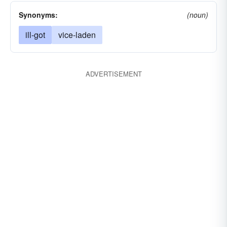
Synonyms:
(noun)
ill-got
vice-laden
ADVERTISEMENT