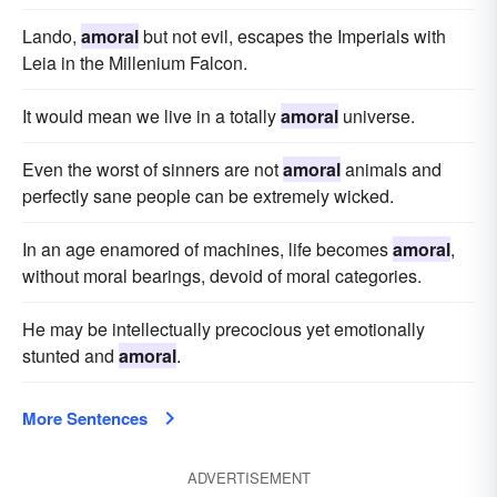
Lando,
amoral
but not evil, escapes the Imperials with
Leia in the Millenium Falcon.
It would mean we live in a totally
amoral
universe.
Even the worst of sinners are not
amoral
animals and
perfectly sane people can be extremely wicked.
In an age enamored of machines, life becomes
amoral
,
without moral bearings, devoid of moral categories.
He may be intellectually precocious yet emotionally
stunted and
amoral
.
More Sentences
ADVERTISEMENT