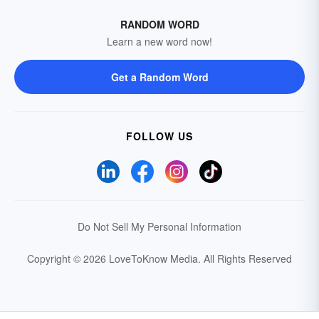
RANDOM WORD
Learn a new word now!
Get a Random Word
FOLLOW US
Do Not Sell My Personal Information
Copyright © 2026 LoveToKnow Media.
All Rights Reserved