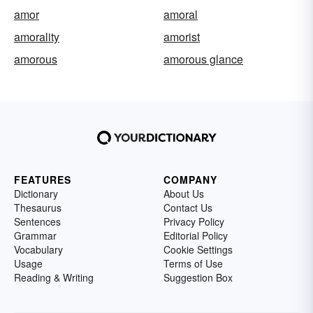
amor
amoral
amorality
amorist
amorous
amorous glance
FEATURES
COMPANY
Dictionary
About Us
Thesaurus
Contact Us
Sentences
Privacy Policy
Grammar
Editorial Policy
Vocabulary
Cookie Settings
Usage
Terms of Use
Reading & Writing
Suggestion Box