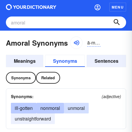
MENU
Amoral Synonyms
ā-môrəl, ā-mŏr-
Meanings
Synonyms
Sentences
Synonyms
Related
Synonyms:
(adjective)
ill-gotten
nonmoral
unmoral
unstraightforward