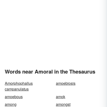
Words near Amoral in the Thesaurus
Amorphophallus
amoebiosis
campanulatus
amoebous
amok
among
amongst